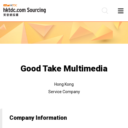
Be
Su
Good Take Multimedia
Hong Kong
Service Company
Company Information