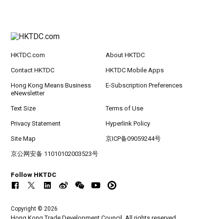
HKTDC.com
About HKTDC
Contact HKTDC
HKTDC Mobile Apps
Hong Kong Means Business
E-Subscription Preferences
eNewsletter
Text Size
Terms of Use
Privacy Statement
Hyperlink Policy
Site Map
京ICP备09059244号
京公网安备 11010102003523号
Follow HKTDC
Copyright © 2026
Hong Kong Trade Development Council. All rights reserved.