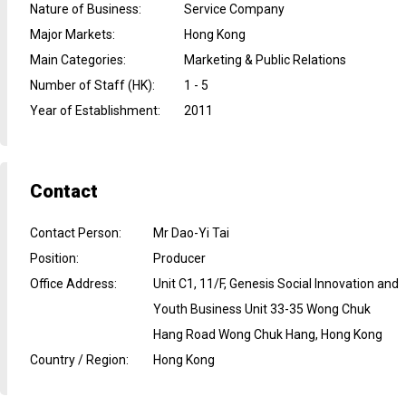
Nature of Business
:
Service Company
Major Markets
:
Hong Kong
Main Categories
:
Marketing & Public Relations
Number of Staff (HK)
:
1 - 5
Year of Establishment
:
2011
Contact
Contact Person
:
Mr Dao-Yi Tai
Position
:
Producer
Office Address
:
Unit C1, 11/F, Genesis Social Innovation and
Youth Business Unit 33-35 Wong Chuk
Hang Road Wong Chuk Hang, Hong Kong
Country / Region
:
Hong Kong