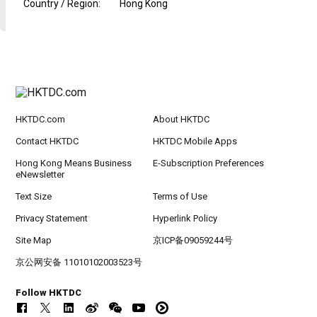
Country / Region
:
Hong Kong
HKTDC.com
About HKTDC
Contact HKTDC
HKTDC Mobile Apps
Hong Kong Means Business
E-Subscription Preferences
eNewsletter
Text Size
Terms of Use
Privacy Statement
Hyperlink Policy
Site Map
京ICP备09059244号
京公网安备 11010102003523号
Follow HKTDC