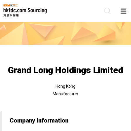
Be
Su
Grand Long Holdings Limited
Hong Kong
Manufacturer
Company Information