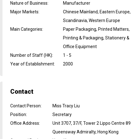
Nature of Business
:
Manufacturer
Major Markets
:
Chinese Mainland, Eastern Europe,
Scandinavia, Western Europe
Main Categories
:
Paper Packaging, Printed Matters,
Printing & Packaging, Stationery &
Office Equipment
Number of Staff (HK)
:
1 - 5
Year of Establishment
:
2000
Contact
Contact Person
:
Miss Tracy Liu
Position
:
Secretary
Office Address
:
Unit 3707, 37/F, Tower 2 Lippo Centre 89
Queensway Admiralty, Hong Kong