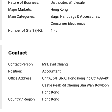
Nature of Business
:
Distributor, Wholesaler
Major Markets
:
Hong Kong
Main Categories
:
Bags, Handbags & Accessories,
Consumer Electronics
Number of Staff (HK)
:
1 - 5
Contact
Contact Person
:
Mr David Chiang
Position
:
Accountant
Office Address
:
Unit 6, 5/F Blk C, Hong Kong Ind Ctr 489-491
Castle Peak Rd Cheung Sha Wan, Kowloon,
Hong Kong
Country / Region
:
Hong Kong