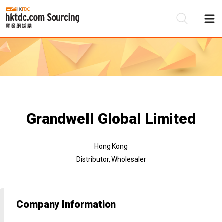
Be
Su
Grandwell Global Limited
Hong Kong
Distributor, Wholesaler
Company Information