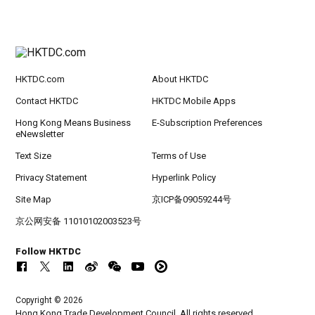
HKTDC.com
About HKTDC
Contact HKTDC
HKTDC Mobile Apps
Hong Kong Means Business
E-Subscription Preferences
eNewsletter
Text Size
Terms of Use
Privacy Statement
Hyperlink Policy
Site Map
京ICP备09059244号
京公网安备 11010102003523号
Follow HKTDC
Copyright © 2026
Hong Kong Trade Development Council. All rights reserved.