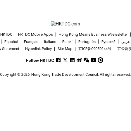
t HKTDC
HKTDC Mobile Apps
Hong Kong Means Business eNewsletter
Español
Français
Italiano
Polski
Português
Pусский
عربى
cy Statement
Hyperlink Policy
Site Map
京ICP备09059244号
京公网安备
Follow HKTDC
Copyright © 2026
Hong Kong Trade Development Council. All rights reserved