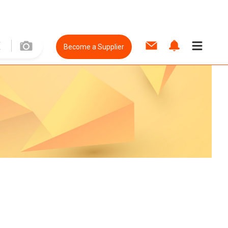
Become a Supplier