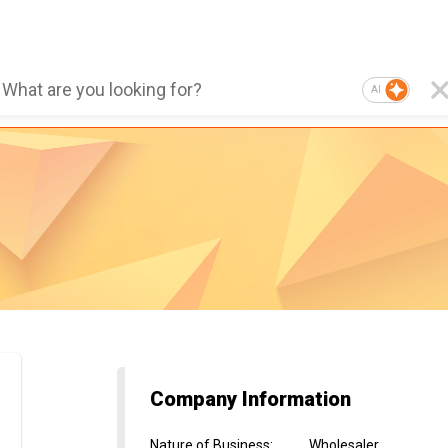
AI
Company Information
Nature of Business
:
Wholesaler