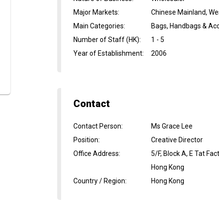
Major Markets
:
Chinese Mainland, We
Main Categories
:
Bags, Handbags & Acc
Number of Staff (HK)
:
1 - 5
Year of Establishment
:
2006
Contact
Contact Person
:
Ms Grace Lee
Position
:
Creative Director
Office Address
:
5/F, Block A, E Tat Fa
Hong Kong
Country / Region
:
Hong Kong