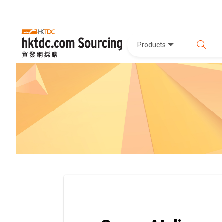
Products