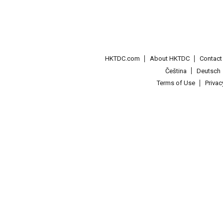
HKTDC.com
About HKTDC
Contac
Čeština
Deutsch
Terms of Use
Priva