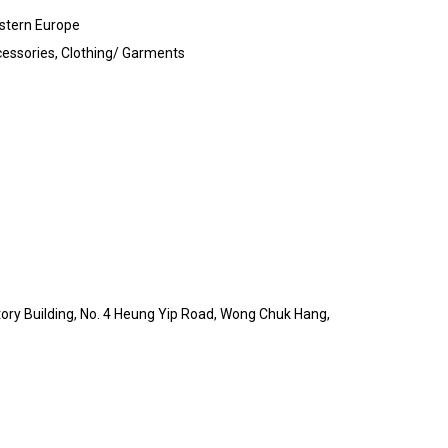
stern Europe
essories, Clothing/ Garments
ctory Building, No. 4 Heung Yip Road, Wong Chuk Hang,