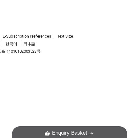
E-Subscription Preferences
Text Size
한국어
日本語
 11010102003523号
.
Enquiry Basket