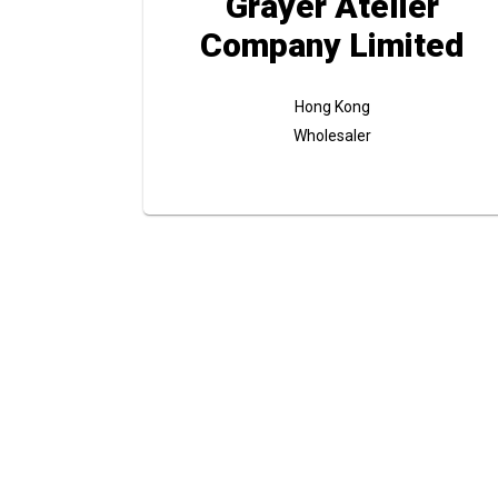
Grayer Atelier
Company Limited
Hong Kong
Wholesaler