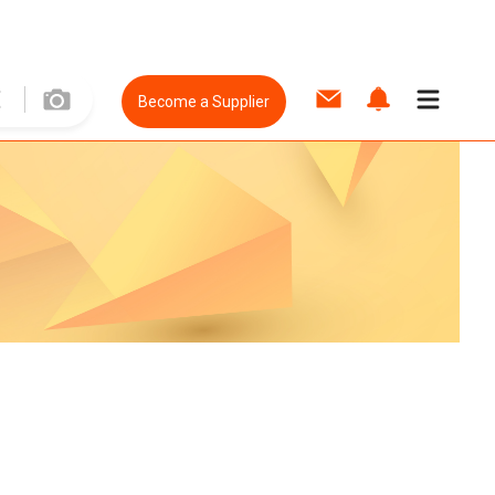
Become a Supplier