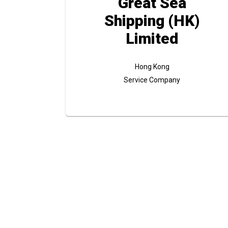
Great Sea
Shipping (HK)
Limited
Hong Kong
Service Company