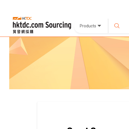
Products