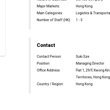
Major Markets
:
Hong Kong
Main Categories
:
Logistics & Transport
Number of Staff (HK)
:
1 - 5
Contact
Contact Person
:
Suki Sze
Position
:
Managing Director
Office Address
:
Flat 1, 29/F, Kwong K
Territories, Hong Kon
Country / Region
:
Hong Kong