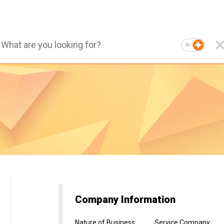
AI
Company Information
Nature of Business
:
Service Company