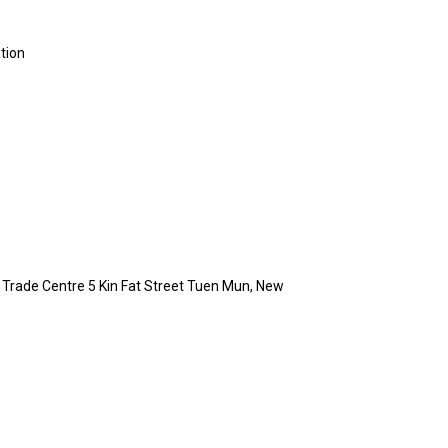
ation
in Trade Centre 5 Kin Fat Street Tuen Mun, New
g