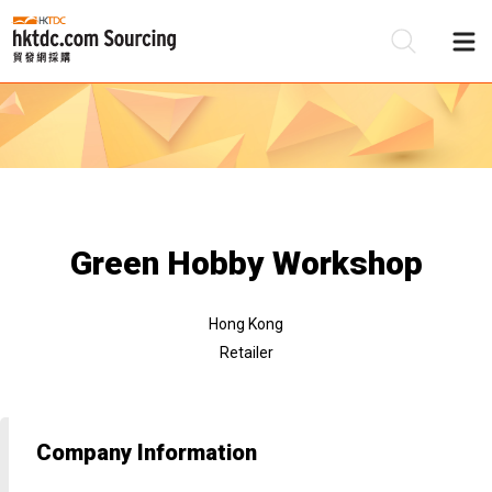
Be
Su
Green Hobby Workshop
Hong Kong
Retailer
Company Information