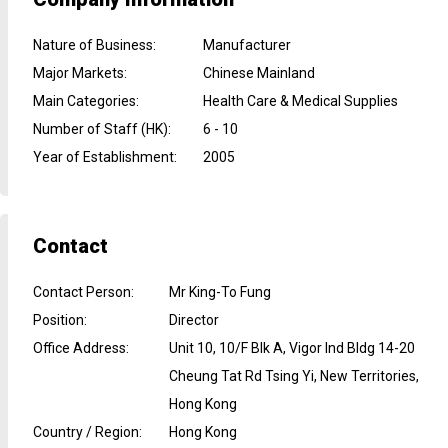
Nature of Business
:
Manufacturer
Major Markets
:
Chinese Mainland
Main Categories
:
Health Care & Medical Supplies
Number of Staff (HK)
:
6 - 10
Year of Establishment
:
2005
Contact
Contact Person
:
Mr King-To Fung
Position
:
Director
Office Address
:
Unit 10, 10/F Blk A, Vigor Ind Bldg 14-20
Cheung Tat Rd Tsing Yi, New Territories,
Hong Kong
Country / Region
:
Hong Kong