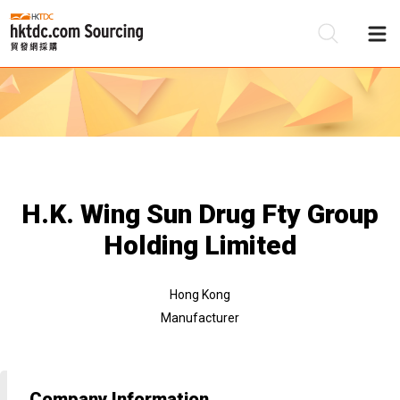
Be
Su
H.K. Wing Sun Drug Fty Group
Holding Limited
Hong Kong
Manufacturer
Company Information