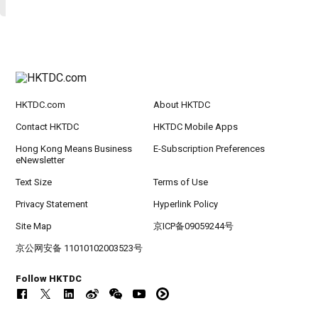
HKTDC.com
About HKTDC
Contact HKTDC
HKTDC Mobile Apps
Hong Kong Means Business
E-Subscription Preferences
eNewsletter
Text Size
Terms of Use
Privacy Statement
Hyperlink Policy
Site Map
京ICP备09059244号
京公网安备 11010102003523号
Follow HKTDC