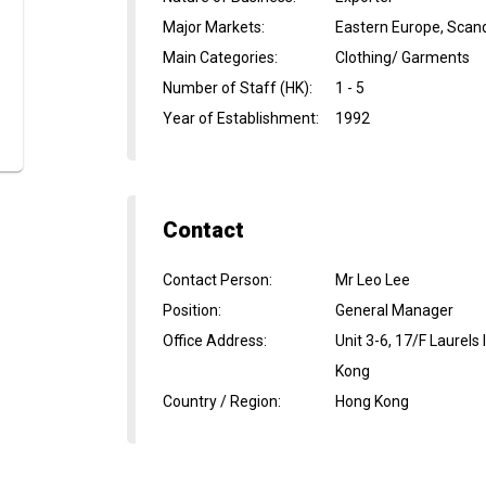
Major Markets
:
Eastern Europe, Scan
Main Categories
:
Clothing/ Garments
Number of Staff (HK)
:
1 - 5
Year of Establishment
:
1992
Contact
Contact Person
:
Mr Leo Lee
Position
:
General Manager
Office Address
:
Unit 3-6, 17/F Laurels
Kong
Country / Region
:
Hong Kong