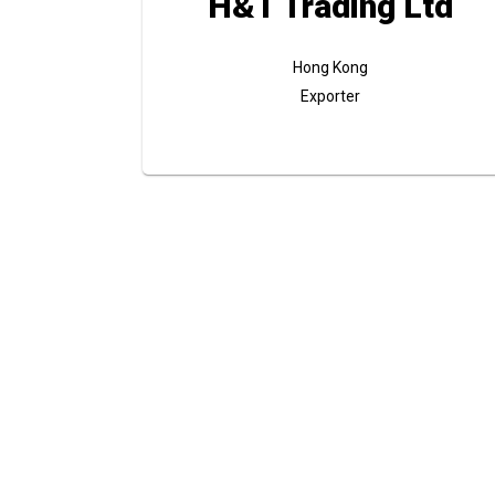
H&T Trading Ltd
Hong Kong
Exporter