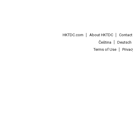
HKTDC.com
About HKTDC
Contac
Čeština
Deutsch
Terms of Use
Priva