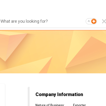
AI
Company Information
Nature of Business
:
Exporter