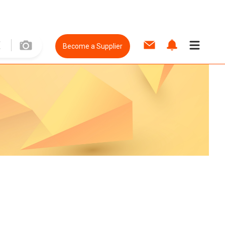
Become a Supplier