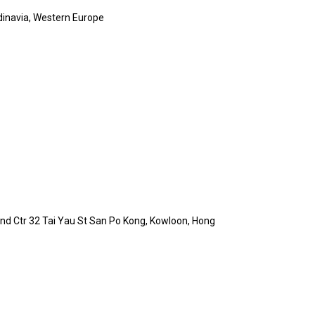
dinavia, Western Europe
 Ind Ctr 32 Tai Yau St San Po Kong, Kowloon, Hong