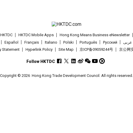
t HKTDC
HKTDC Mobile Apps
Hong Kong Means Business eNewsletter
Español
Français
Italiano
Polski
Português
Pусский
عربى
cy Statement
Hyperlink Policy
Site Map
京ICP备09059244号
京公网安备
Follow HKTDC
Copyright © 2026
Hong Kong Trade Development Council. All rights reserved