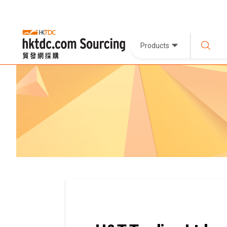
Products