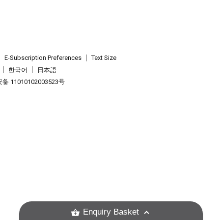
E-Subscription Preferences
Text Size
한국어
日本語
 11010102003523号
.
Enquiry Basket