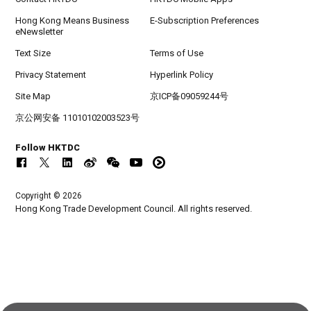
Hong Kong Means Business
E-Subscription Preferences
eNewsletter
Text Size
Terms of Use
Privacy Statement
Hyperlink Policy
Site Map
京ICP备09059244号
京公网安备 11010102003523号
Follow HKTDC
Copyright © 2026
Hong Kong Trade Development Council. All rights reserved.