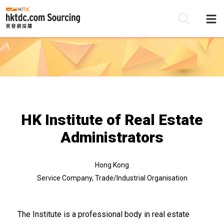
Be
Su
HK Institute of Real Estate
Administrators
Hong Kong
Service Company, Trade/Industrial Organisation
The Institute is a professional body in real estate