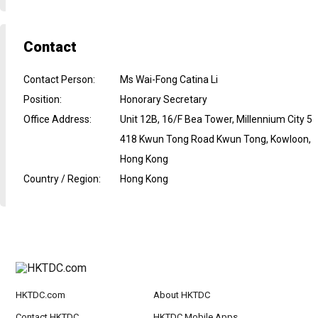
Contact
Contact Person
:
Ms Wai-Fong Catina Li
Position
:
Honorary Secretary
Office Address
:
Unit 12B, 16/F Bea Tower, Millennium City 5
418 Kwun Tong Road Kwun Tong, Kowloon,
Hong Kong
Country / Region
:
Hong Kong
HKTDC.com
About HKTDC
Contact HKTDC
HKTDC Mobile Apps