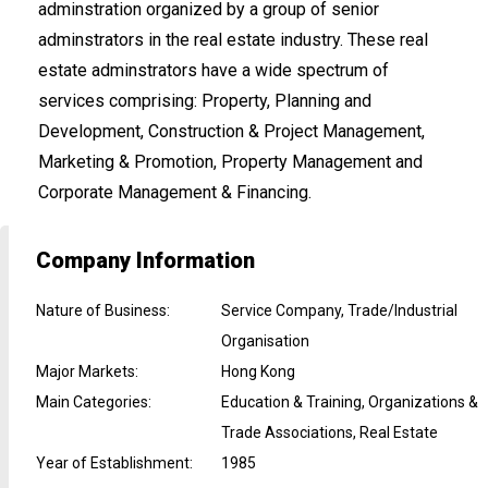
adminstration organized by a group of senior
adminstrators in the real estate industry. These real
estate adminstrators have a wide spectrum of
services comprising: Property, Planning and
Development, Construction & Project Management,
Marketing & Promotion, Property Management and
Corporate Management & Financing.
Company Information
Nature of Business
:
Service Company, Trade/Industrial
Organisation
Major Markets
:
Hong Kong
Main Categories
:
Education & Training, Organizations &
Trade Associations, Real Estate
Year of Establishment
:
1985