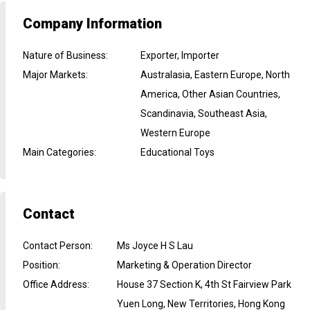
Company Information
Nature of Business
:
Exporter, Importer
Major Markets
:
Australasia, Eastern Europe, North
America, Other Asian Countries,
Scandinavia, Southeast Asia,
Western Europe
Main Categories
:
Educational Toys
Contact
Contact Person
:
Ms Joyce H S Lau
Position
:
Marketing & Operation Director
Office Address
:
House 37 Section K, 4th St Fairview Park
Yuen Long, New Territories, Hong Kong