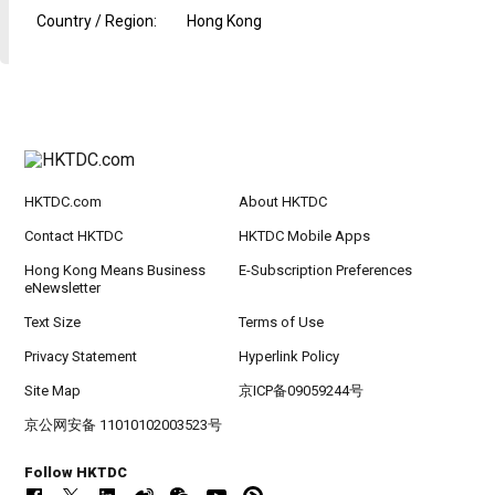
Country / Region
:
Hong Kong
HKTDC.com
About HKTDC
Contact HKTDC
HKTDC Mobile Apps
Hong Kong Means Business
E-Subscription Preferences
eNewsletter
Text Size
Terms of Use
Privacy Statement
Hyperlink Policy
Site Map
京ICP备09059244号
京公网安备 11010102003523号
Follow HKTDC