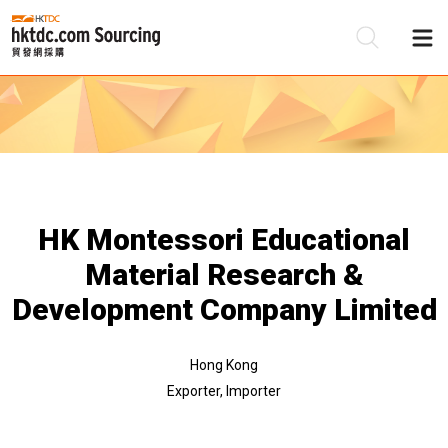
Be
Su
HK Montessori Educational
Material Research &
Development Company Limited
Hong Kong
Exporter, Importer