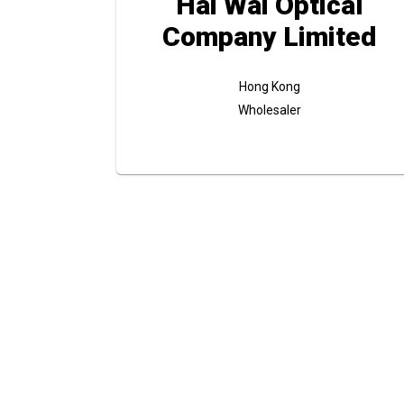
Hai Wai Optical
Company Limited
Hong Kong
Wholesaler