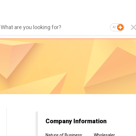
AI
Company Information
Nature of Business
:
Wholesaler