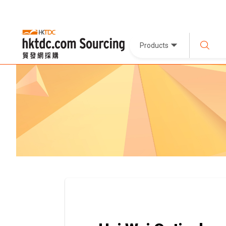
Products