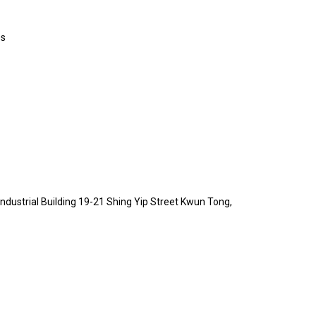
es
 Industrial Building 19-21 Shing Yip Street Kwun Tong,