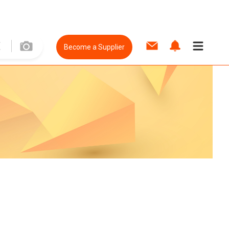
Become a Supplier