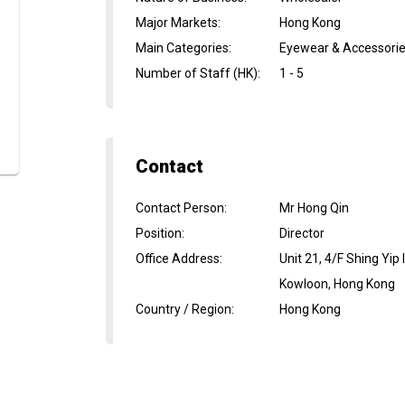
Major Markets
:
Hong Kong
Main Categories
:
Eyewear & Accessori
Number of Staff (HK)
:
1 - 5
Contact
Contact Person
:
Mr Hong Qin
Position
:
Director
Office Address
:
Unit 21, 4/F Shing Yip
Kowloon, Hong Kong
Country / Region
:
Hong Kong