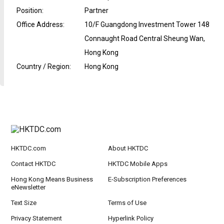
Position
:
Partner
Office Address
:
10/F Guangdong Investment Tower 148
Connaught Road Central Sheung Wan,
Hong Kong
Country / Region
:
Hong Kong
HKTDC.com
About HKTDC
Contact HKTDC
HKTDC Mobile Apps
Hong Kong Means Business
E-Subscription Preferences
eNewsletter
Text Size
Terms of Use
Privacy Statement
Hyperlink Policy