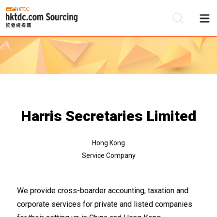
Be
Su
Harris Secretaries Limited
Hong Kong
Service Company
We provide cross-boarder accounting, taxation and
corporate services for private and listed companies