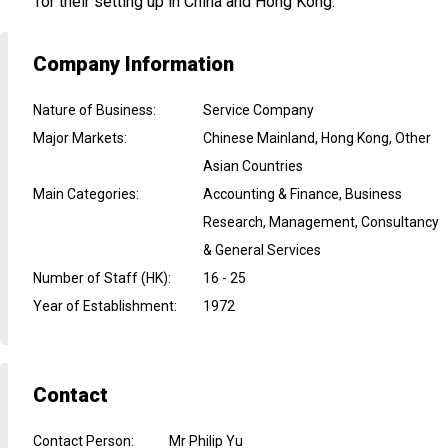
for their setting up in China and Hong Kong.
Company Information
Nature of Business
:
Service Company
Major Markets
:
Chinese Mainland, Hong Kong, Other
Asian Countries
Main Categories
:
Accounting & Finance, Business
Research, Management, Consultancy
& General Services
Number of Staff (HK)
:
16 - 25
Year of Establishment
:
1972
Contact
Contact Person
:
Mr Philip Yu