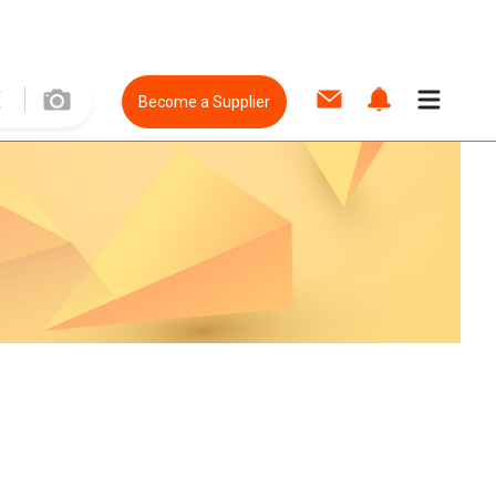
Become a Supplier