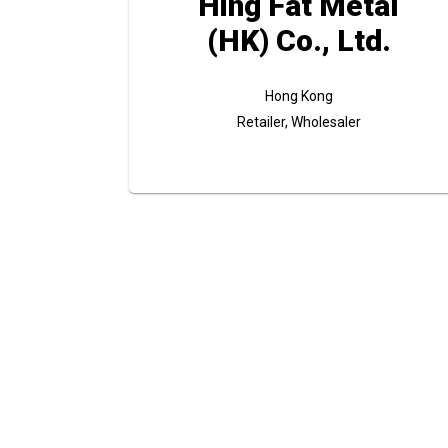
Hing Fat Metal
(HK) Co., Ltd.
Hong Kong
Retailer, Wholesaler