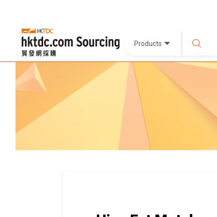
Products