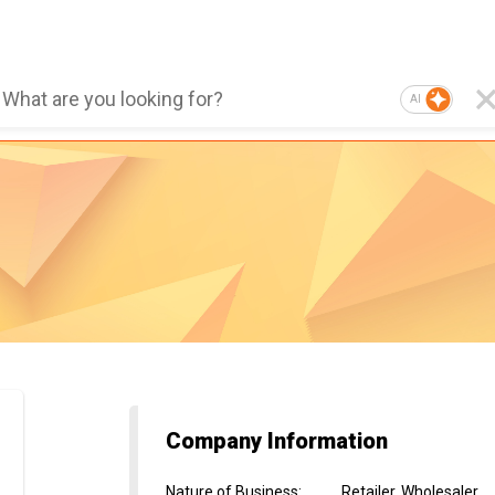
AI
Company Information
Nature of Business
:
Retailer, Wholesaler