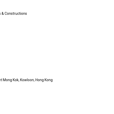
s & Constructions
t Mong Kok, Kowloon, Hong Kong