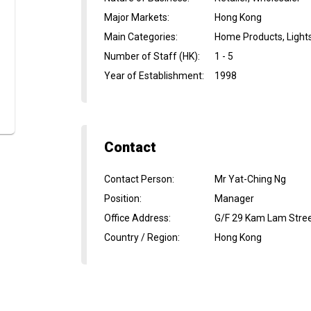
Major Markets
:
Hong Kong
Main Categories
:
Home Products, Light
Number of Staff (HK)
:
1 - 5
Year of Establishment
:
1998
Contact
Contact Person
:
Mr Yat-Ching Ng
Position
:
Manager
Office Address
:
G/F 29 Kam Lam Stree
Country / Region
:
Hong Kong