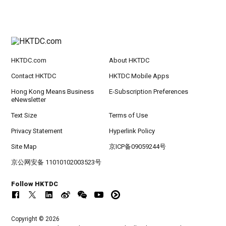
HKTDC.com
About HKTDC
Contact HKTDC
HKTDC Mobile Apps
Hong Kong Means Business
E-Subscription Preferences
eNewsletter
Text Size
Terms of Use
Privacy Statement
Hyperlink Policy
Site Map
京ICP备09059244号
京公网安备 11010102003523号
Follow HKTDC
Copyright © 2026