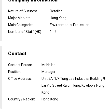
Nature of Business
:
Retailer
Major Markets
:
Hong Kong
Main Categories
:
Environmental Protection
Number of Staff (HK)
:
1 - 5
Contact
Contact Person
:
Mr KH Ho
Position
:
Manager
Office Address
:
Unit 5A, 1/F Tung Lee Industrial Building 9
Lai Yip Street Kwun Tong, Kowloon, Hong
Kong
Country / Region
:
Hong Kong