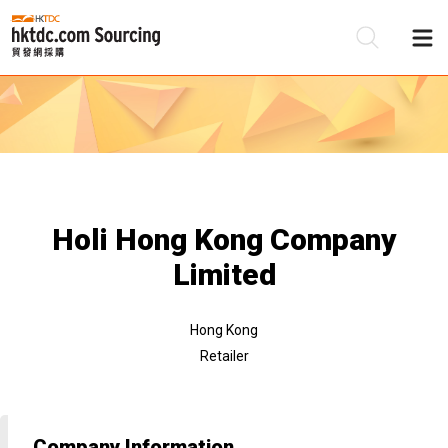
Be
Su
Holi Hong Kong Company
Limited
Hong Kong
Retailer
Company Information