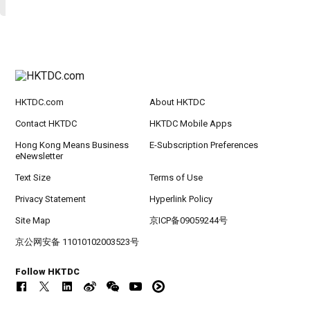
HKTDC.com
About HKTDC
Contact HKTDC
HKTDC Mobile Apps
Hong Kong Means Business
E-Subscription Preferences
eNewsletter
Text Size
Terms of Use
Privacy Statement
Hyperlink Policy
Site Map
京ICP备09059244号
京公网安备 11010102003523号
Follow HKTDC