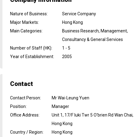
Nature of Business
:
Service Company
Major Markets
:
Hong Kong
Main Categories
:
Business Research, Management,
Consultancy & General Services
Number of Staff (HK)
:
1 - 5
Year of Establishment
:
2005
Contact
Contact Person
:
Mr Wai-Leung Yuen
Position
:
Manager
Office Address
:
Unit 1, 17/F Iuki Twr 5 O'brien Rd Wan Chai,
Hong Kong
Country / Region
:
Hong Kong