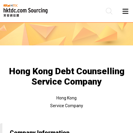
Be
Su
Hong Kong Debt Counselling
Service Company
Hong Kong
Service Company
Company Information