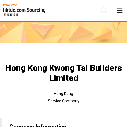
Be
Su
Hong Kong Kwong Tai Builders
Limited
Hong Kong
Service Company
Company Information