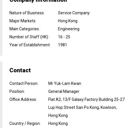
Nature of Business
:
Service Company
Major Markets
:
Hong Kong
Main Categories
:
Engineering
Number of Staff (HK)
:
16 - 25
Year of Establishment
:
1981
Contact
Contact Person
:
Mr Yuk-Lam Kwan
Position
:
General Manager
Office Address
:
Flat A2, 13/F Galaxy Factory Building 25-27
Lup Hop Street San Po Kong, Kowloon,
Hong Kong
Country / Region
:
Hong Kong