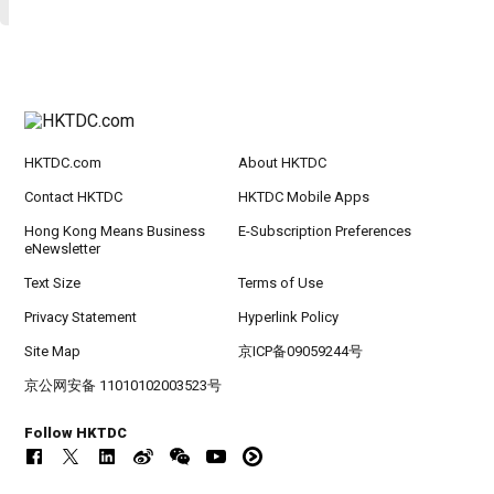
HKTDC.com
About HKTDC
Contact HKTDC
HKTDC Mobile Apps
Hong Kong Means Business
E-Subscription Preferences
eNewsletter
Text Size
Terms of Use
Privacy Statement
Hyperlink Policy
Site Map
京ICP备09059244号
京公网安备 11010102003523号
Follow HKTDC