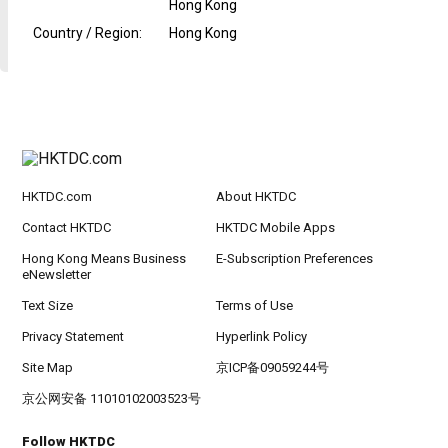
Hong Kong
Country / Region
:
Hong Kong
HKTDC.com
About HKTDC
Contact HKTDC
HKTDC Mobile Apps
Hong Kong Means Business
E-Subscription Preferences
eNewsletter
Text Size
Terms of Use
Privacy Statement
Hyperlink Policy
Site Map
京ICP备09059244号
京公网安备 11010102003523号
Follow HKTDC