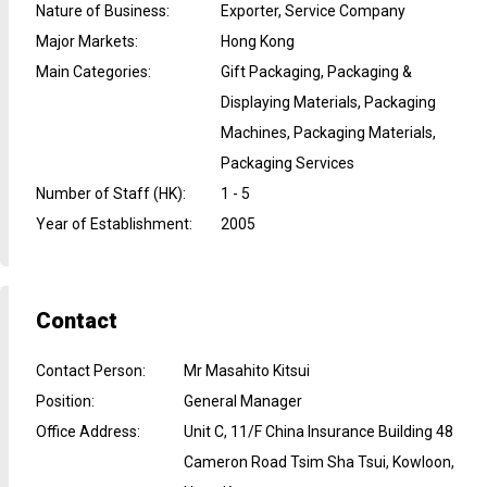
Nature of Business
:
Exporter, Service Company
Major Markets
:
Hong Kong
Main Categories
:
Gift Packaging, Packaging &
Displaying Materials, Packaging
Machines, Packaging Materials,
Packaging Services
Number of Staff (HK)
:
1 - 5
Year of Establishment
:
2005
Contact
Contact Person
:
Mr Masahito Kitsui
Position
:
General Manager
Office Address
:
Unit C, 11/F China Insurance Building 48
Cameron Road Tsim Sha Tsui, Kowloon,