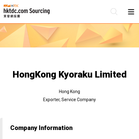
Be
Su
HongKong Kyoraku Limited
Hong Kong
Exporter, Service Company
Company Information