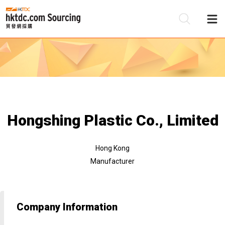
Be
Su
Hongshing Plastic Co., Limited
Hong Kong
Manufacturer
Company Information