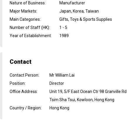
Nature of Business
:
Manufacturer
Major Markets
:
Japan, Korea, Taiwan
Main Categories
:
Gifts, Toys & Sports Supplies
Number of Staff (HK)
:
1 - 5
Year of Establishment
:
1989
Contact
Contact Person
:
Mr William Lai
Position
:
Director
Office Address
:
Unit 19, 5/F East Ocean Ctr 98 Granville Rd
Tsim Sha Tsui, Kowloon, Hong Kong
Country / Region
:
Hong Kong