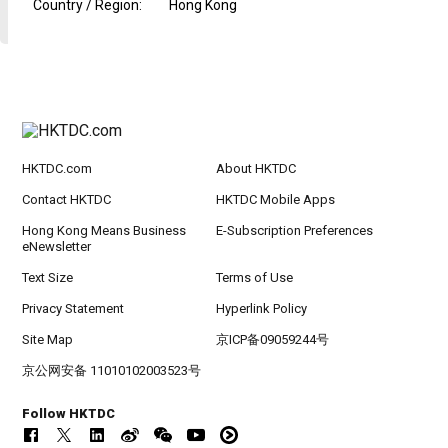
Country / Region
:
Hong Kong
HKTDC.com
About HKTDC
Contact HKTDC
HKTDC Mobile Apps
Hong Kong Means Business
E-Subscription Preferences
eNewsletter
Text Size
Terms of Use
Privacy Statement
Hyperlink Policy
Site Map
京ICP备09059244号
京公网安备 11010102003523号
Follow HKTDC