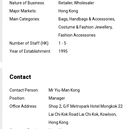
Nature of Business
:
Retailer, Wholesaler
Major Markets
:
Hong Kong
Main Categories
:
Bags, Handbags & Accessories,
Costume & Fashion Jewellery,
Fashion Accessories
Number of Staff (HK)
:
1 - 5
Year of Establishment
:
1995
Contact
Contact Person
:
Mr Yiu-Man Kong
Position
:
Manager
Office Address
:
Shop 2, G/F Metropark Hotel Mongkok 22
Lai Chi Kok Road Lai Chi Kok, Kowloon,
Hong Kong