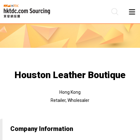
Be
Su
Houston Leather Boutique
Hong Kong
Retailer, Wholesaler
Company Information