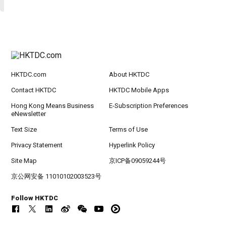
HKTDC.com
About HKTDC
Contact HKTDC
HKTDC Mobile Apps
Hong Kong Means Business
E-Subscription Preferences
eNewsletter
Text Size
Terms of Use
Privacy Statement
Hyperlink Policy
Site Map
京ICP备09059244号
京公网安备 11010102003523号
Follow HKTDC