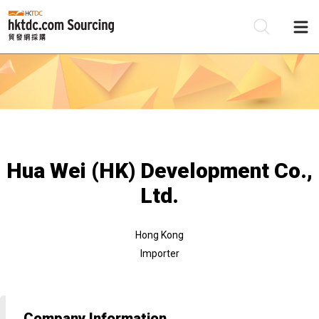
Be
Su
Hua Wei (HK) Development Co.,
Ltd.
Hong Kong
Importer
Company Information