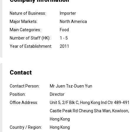
Nature of Business
:
Importer
Major Markets
:
North America
Main Categories
:
Food
Number of Staff (HK)
:
1 - 5
Year of Establishment
:
2011
Contact
Contact Person
:
Mr Juen Tsz-Duen Yun
Position
:
Director
Office Address
:
Unit 5, 2/F Blk C, Hong Kong Ind Ctr 489-491
Castle Peak Rd Cheung Sha Wan, Kowloon,
Hong Kong
Country / Region
:
Hong Kong