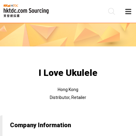
Be
Su
I Love Ukulele
Hong Kong
Distributor, Retailer
Company Information