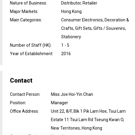
Nature of Business
:
Distributor, Retailer
Major Markets
:
Hong Kong
Main Categories
:
Consumer Electronics, Decoration &
Crafts, Gift Sets, Gifts / Souvenirs,
Stationery
Number of Staff (HK)
:
1 - 5
Year of Establishment
:
2016
Contact
Contact Person
:
Miss Joe Hoi-Yin Chan
Position
:
Manager
Office Address
:
Unit 22, 8/F, Blk 1 Pik Lam Hse, Tsui Lam
Estate 11 Tsui Lam Rd Tseung Kwan O,
New Territories, Hong Kong