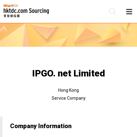
Be
Su
IPGO. net Limited
Hong Kong
Service Company
Company Information