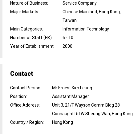
Nature of Business
:
Service Company
Major Markets
:
Chinese Mainland, Hong Kong,
Taiwan
Main Categories
:
Information Technology
Number of Staff (HK)
:
6 - 10
Year of Establishment
:
2000
Contact
Contact Person
:
Mr Ernest Kim Leung
Position
:
Assistant Manager
Office Address
:
Unit 3, 21/F Wayson Comm Bldg 28
Connaught Rd W Sheung Wan, Hong Kong
Country / Region
:
Hong Kong