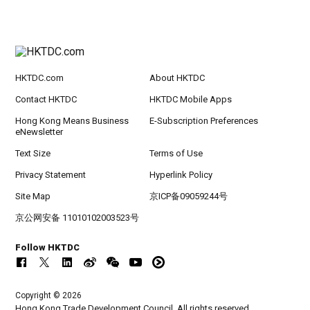
HKTDC.com
About HKTDC
Contact HKTDC
HKTDC Mobile Apps
Hong Kong Means Business
E-Subscription Preferences
eNewsletter
Text Size
Terms of Use
Privacy Statement
Hyperlink Policy
Site Map
京ICP备09059244号
京公网安备 11010102003523号
Follow HKTDC
Copyright © 2026
Hong Kong Trade Development Council. All rights reserved.