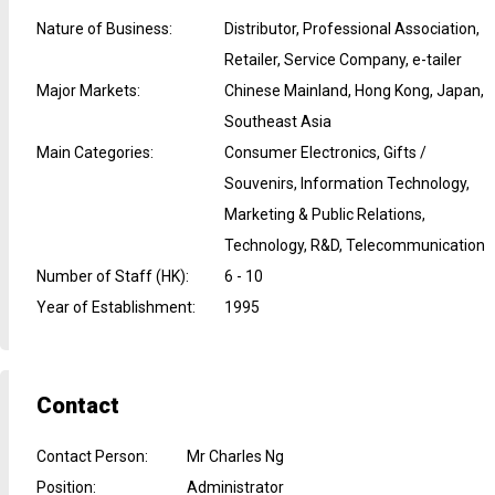
Nature of Business
:
Distributor, Professional Association,
Retailer, Service Company, e-tailer
Major Markets
:
Chinese Mainland, Hong Kong, Japan,
Southeast Asia
Main Categories
:
Consumer Electronics, Gifts /
Souvenirs, Information Technology,
Marketing & Public Relations,
Technology, R&D, Telecommunication
Number of Staff (HK)
:
6 - 10
Year of Establishment
:
1995
Contact
Contact Person
:
Mr Charles Ng
Position
:
Administrator