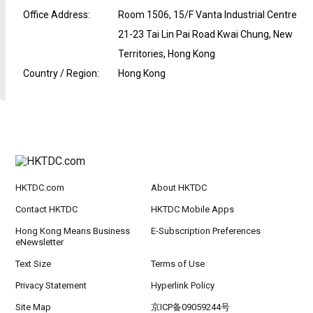
Office Address
:
Room 1506, 15/F Vanta Industrial Centre
21-23 Tai Lin Pai Road Kwai Chung, New
Territories, Hong Kong
Country / Region
:
Hong Kong
HKTDC.com
About HKTDC
Contact HKTDC
HKTDC Mobile Apps
Hong Kong Means Business
E-Subscription Preferences
eNewsletter
Text Size
Terms of Use
Privacy Statement
Hyperlink Policy
Site Map
京ICP备09059244号