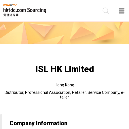
Be
Su
ISL HK Limited
Hong Kong
Distributor, Professional Association, Retailer, Service Company, e-
tailer
Company Information