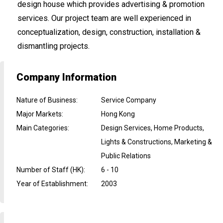
design house which provides advertising & promotion
services. Our project team are well experienced in
conceptualization, design, construction, installation &
dismantling projects.
Company Information
Nature of Business
:
Service Company
Major Markets
:
Hong Kong
Main Categories
:
Design Services, Home Products,
Lights & Constructions, Marketing &
Public Relations
Number of Staff (HK)
:
6 - 10
Year of Establishment
:
2003