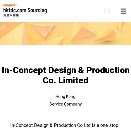
Be
Su
In-Concept Design & Production
Co. Limited
Hong Kong
Service Company
In-Concept Design & Production Co Ltd is a one stop