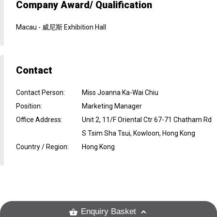
Company Award/ Qualification
Macau - 威尼斯 Exhibition Hall
Contact
Contact Person
:
Miss Joanna Ka-Wai Chiu
Position
:
Marketing Manager
Office Address
:
Unit 2, 11/F Oriental Ctr 67-71 Chatham Rd
S Tsim Sha Tsui, Kowloon, Hong Kong
Country / Region
:
Hong Kong
Enquiry Basket