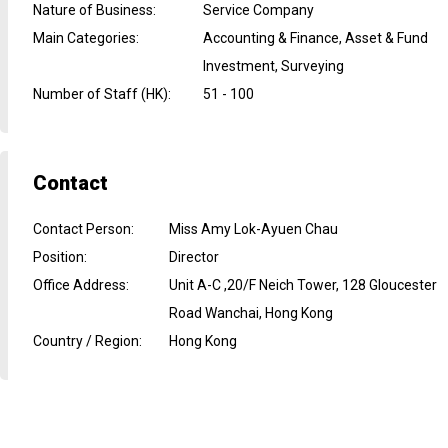
Nature of Business
:
Service Company
Main Categories
:
Accounting & Finance, Asset & Fund
Investment, Surveying
Number of Staff (HK)
:
51 - 100
Contact
Contact Person
:
Miss Amy Lok-Ayuen Chau
Position
:
Director
Office Address
:
Unit A-C ,20/F Neich Tower, 128 Gloucester
Road Wanchai, Hong Kong
Country / Region
:
Hong Kong