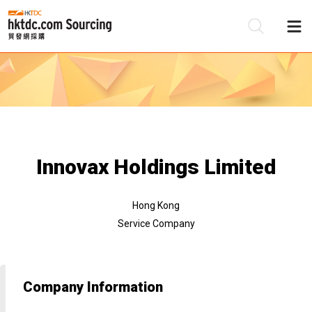
Be
Su
Innovax Holdings Limited
Hong Kong
Service Company
Company Information