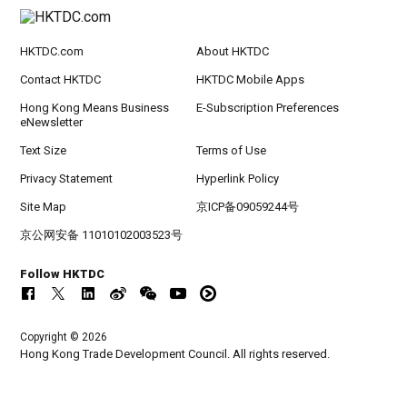
HKTDC.com
About HKTDC
Contact HKTDC
HKTDC Mobile Apps
Hong Kong Means Business
E-Subscription Preferences
eNewsletter
Text Size
Terms of Use
Privacy Statement
Hyperlink Policy
Site Map
京ICP备09059244号
京公网安备 11010102003523号
Follow HKTDC
Copyright © 2026
Hong Kong Trade Development Council. All rights reserved.