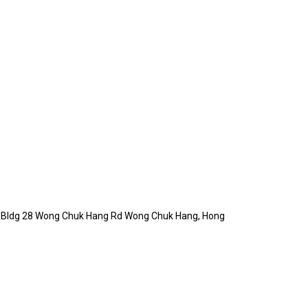
Ind Bldg 28 Wong Chuk Hang Rd Wong Chuk Hang, Hong