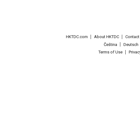
HKTDC.com
About HKTDC
Contac
Čeština
Deutsch
Terms of Use
Priva