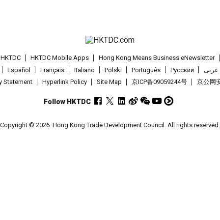
t HKTDC
HKTDC Mobile Apps
Hong Kong Means Business eNewsletter
Español
Français
Italiano
Polski
Português
Pусский
عربى
cy Statement
Hyperlink Policy
Site Map
京ICP备09059244号
京公网安备
Follow HKTDC
Copyright © 2026
Hong Kong Trade Development Council. All rights reserved