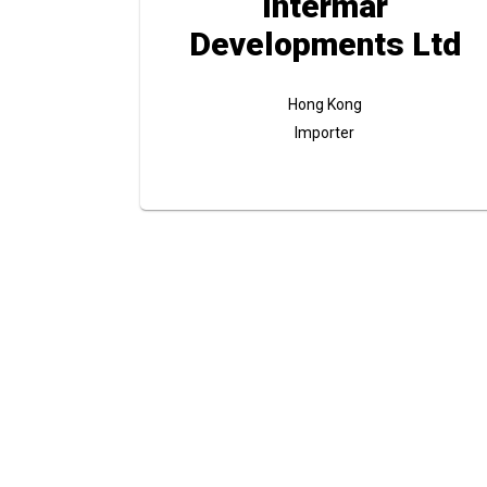
Intermar
Developments Ltd
Hong Kong
Importer