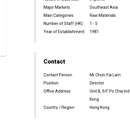
Major Markets
:
Southeast Asia
Main Categories
:
Raw Materials
Number of Staff (HK)
:
1 - 5
Year of Establishment
:
1981
Contact
Contact Person
:
Mr Chun-Fai Lam
Position
:
Director
Office Address
:
Unit B, 9/F Po Chai 
Kong
Country / Region
:
Hong Kong