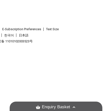
E-Subscription Preferences
Text Size
한국어
日本語
 11010102003523号
.
Enquiry Basket