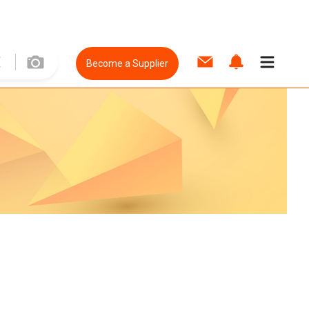
Become a Supplier