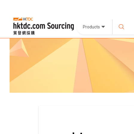
Products