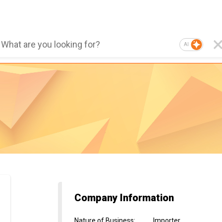
AI
Company Information
Nature of Business
:
Importer