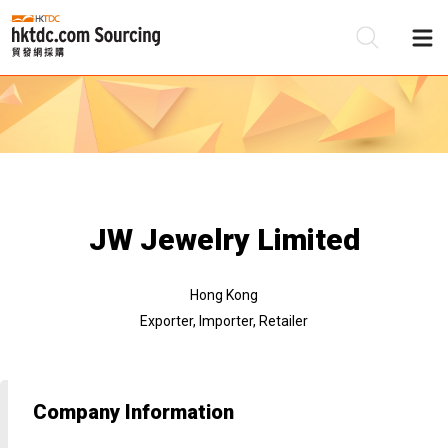
Be
Su
JW Jewelry Limited
Hong Kong
Exporter, Importer, Retailer
Company Information