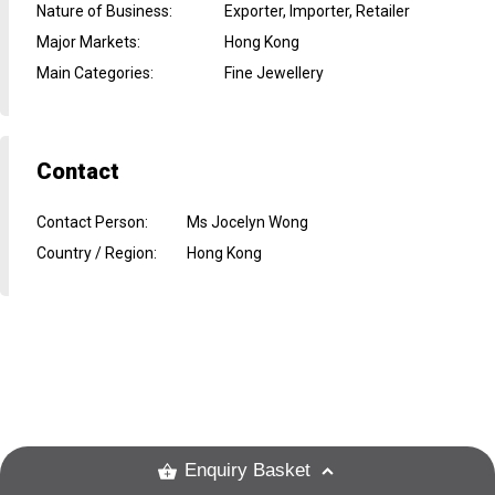
Nature of Business
:
Exporter, Importer, Retailer
Major Markets
:
Hong Kong
Main Categories
:
Fine Jewellery
Contact
Contact Person
:
Ms Jocelyn Wong
Country / Region
:
Hong Kong
Enquiry Basket