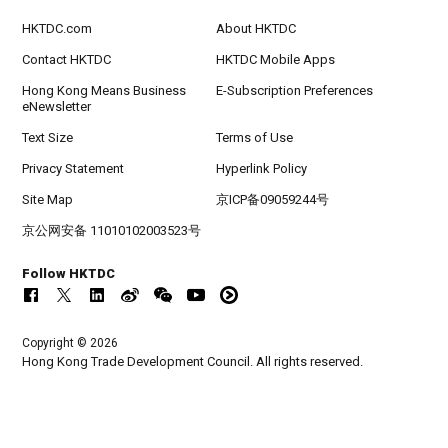
HKTDC.com
About HKTDC
Contact HKTDC
HKTDC Mobile Apps
Hong Kong Means Business
E-Subscription Preferences
eNewsletter
Text Size
Terms of Use
Privacy Statement
Hyperlink Policy
Site Map
京ICP备09059244号
京公网安备 11010102003523号
Follow HKTDC
Copyright © 2026
Hong Kong Trade Development Council. All rights reserved.