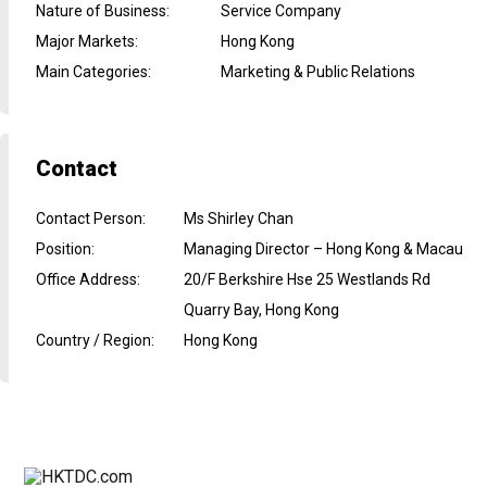
Nature of Business
:
Service Company
Major Markets
:
Hong Kong
Main Categories
:
Marketing & Public Relations
Contact
Contact Person
:
Ms Shirley Chan
Position
:
Managing Director – Hong Kong & Macau
Office Address
:
20/F Berkshire Hse 25 Westlands Rd
Quarry Bay, Hong Kong
Country / Region
:
Hong Kong