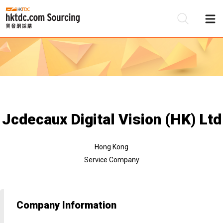
Be
Su
Jcdecaux Digital Vision (HK) Ltd
Hong Kong
Service Company
Company Information