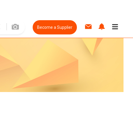
Become a Supplier