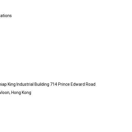
lations
Chiap King Industrial Building 714 Prince Edward Road
wloon, Hong Kong