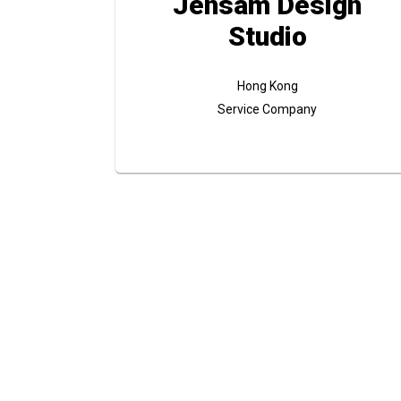
Jensam Design
Studio
Hong Kong
Service Company