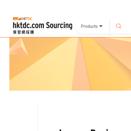
Products