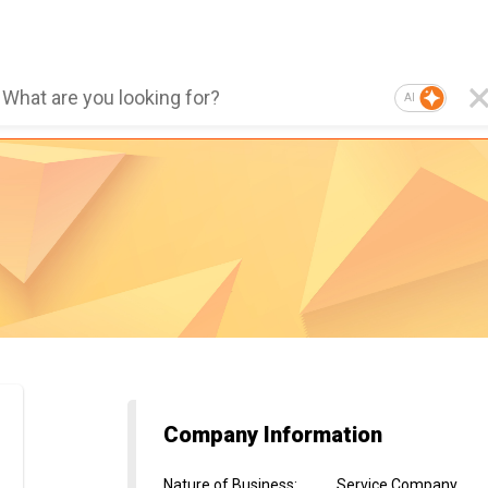
AI
Company Information
Nature of Business
:
Service Company