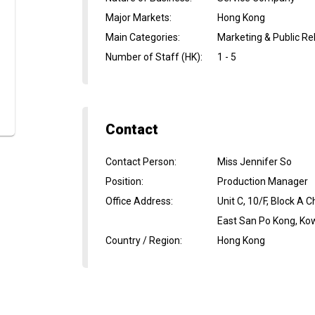
Major Markets
:
Hong Kong
Main Categories
:
Marketing & Public Re
Number of Staff (HK)
:
1 - 5
Contact
Contact Person
:
Miss Jennifer So
Position
:
Production Manager
Office Address
:
Unit C, 10/F, Block A 
East San Po Kong, Ko
Country / Region
:
Hong Kong