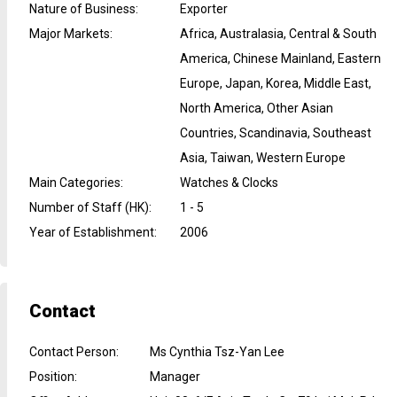
Nature of Business
:
Exporter
Major Markets
:
Africa, Australasia, Central & South
America, Chinese Mainland, Eastern
Europe, Japan, Korea, Middle East,
North America, Other Asian
Countries, Scandinavia, Southeast
Asia, Taiwan, Western Europe
Main Categories
:
Watches & Clocks
Number of Staff (HK)
:
1 - 5
Year of Establishment
:
2006
Contact
Contact Person
:
Ms Cynthia Tsz-Yan Lee
Position
:
Manager