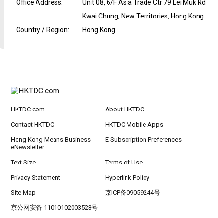
Office Address
:
Unit 08, 6/F Asia Trade Ctr 79 Lei Muk Rd
Kwai Chung, New Territories, Hong Kong
Country / Region
:
Hong Kong
HKTDC.com
About HKTDC
Contact HKTDC
HKTDC Mobile Apps
Hong Kong Means Business
E-Subscription Preferences
eNewsletter
Text Size
Terms of Use
Privacy Statement
Hyperlink Policy
Site Map
京ICP备09059244号
京公网安备 11010102003523号