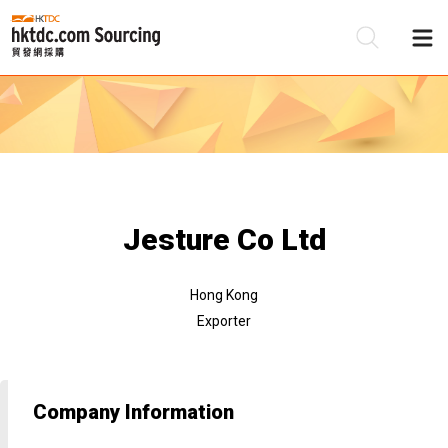
Be
Su
Jesture Co Ltd
Hong Kong
Exporter
Company Information