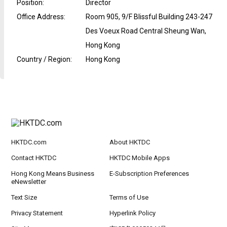
Position
:
Director
Office Address
:
Room 905, 9/F Blissful Building 243-247
Des Voeux Road Central Sheung Wan,
Hong Kong
Country / Region
:
Hong Kong
HKTDC.com
About HKTDC
Contact HKTDC
HKTDC Mobile Apps
Hong Kong Means Business
E-Subscription Preferences
eNewsletter
Text Size
Terms of Use
Privacy Statement
Hyperlink Policy