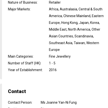
Nature of Business
:
Retailer
Major Markets
:
Africa, Australasia, Central & South
America, Chinese Mainland, Eastern
Europe, Hong Kong, Japan, Korea,
Middle East, North America, Other
Asian Countries, Scandinavia,
Southeast Asia, Taiwan, Western
Europe
Main Categories
:
Fine Jewellery
Number of Staff (HK)
:
1 - 5
Year of Establishment
:
2016
Contact
Contact Person
:
Ms Joanne Yan-Ni Fung