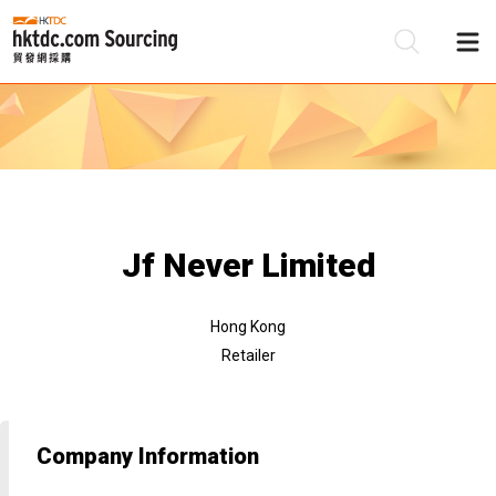
Be
Su
Jf Never Limited
Hong Kong
Retailer
Company Information