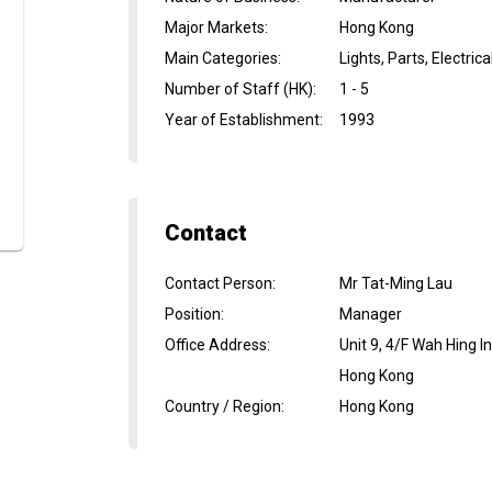
Major Markets
:
Hong Kong
Main Categories
:
Lights, Parts, Electric
Number of Staff (HK)
:
1 - 5
Year of Establishment
:
1993
Contact
Contact Person
:
Mr Tat-Ming Lau
Position
:
Manager
Office Address
:
Unit 9, 4/F Wah Hing 
Hong Kong
Country / Region
:
Hong Kong