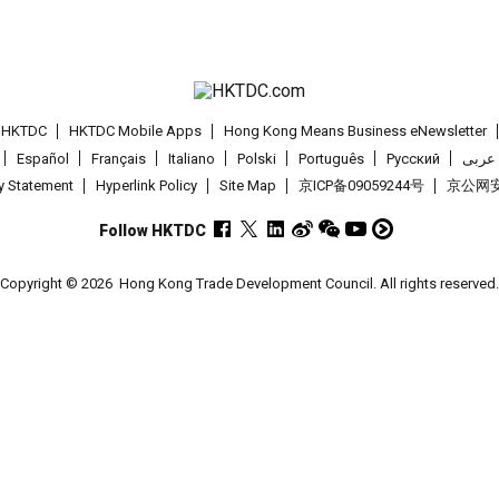
t HKTDC
HKTDC Mobile Apps
Hong Kong Means Business eNewsletter
Español
Français
Italiano
Polski
Português
Pусский
عربى
cy Statement
Hyperlink Policy
Site Map
京ICP备09059244号
京公网安备
Follow HKTDC
Copyright © 2026
Hong Kong Trade Development Council. All rights reserved