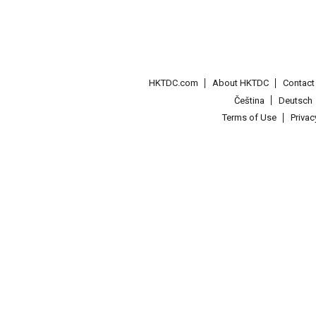
HKTDC.com
About HKTDC
Contac
Čeština
Deutsch
Terms of Use
Priva