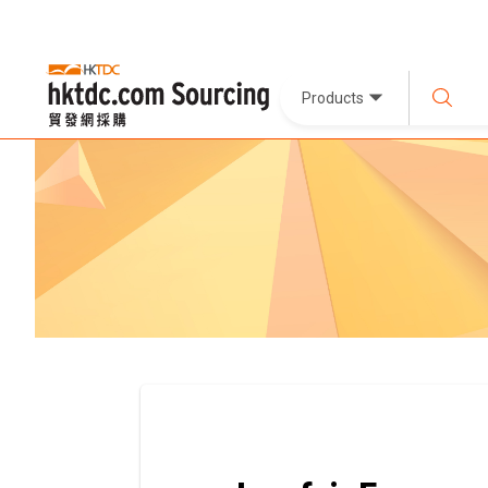
Products