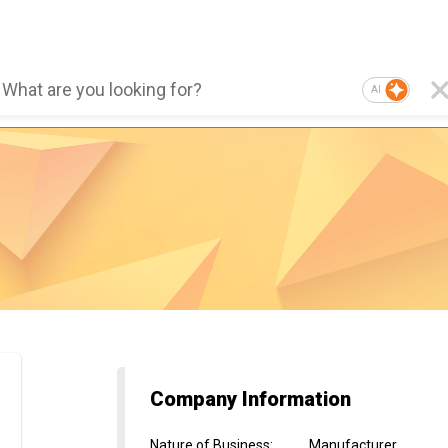
AI
Company Information
Nature of Business
:
Manufacturer