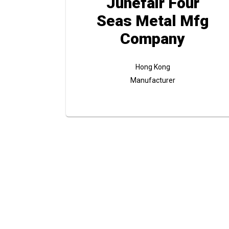
Junefair Four
Seas Metal Mfg
Company
Hong Kong
Manufacturer