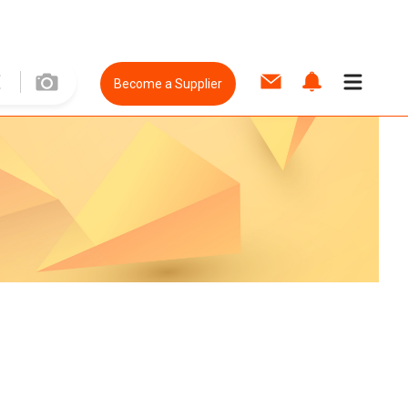
Become a Supplier