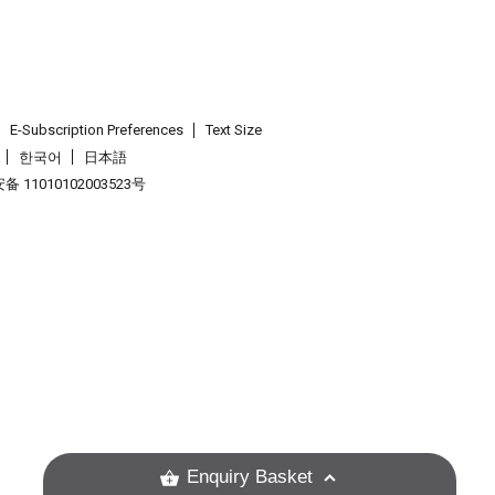
E-Subscription Preferences
Text Size
한국어
日本語
 11010102003523号
.
Enquiry Basket