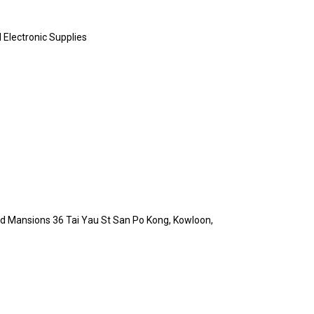
al Electronic Supplies
Ind Mansions 36 Tai Yau St San Po Kong, Kowloon,