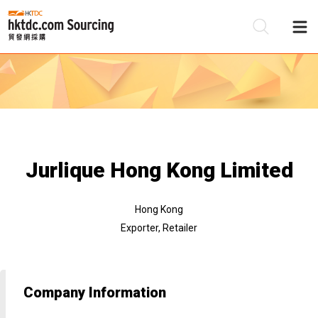
Be
Su
Jurlique Hong Kong Limited
Hong Kong
Exporter, Retailer
Company Information