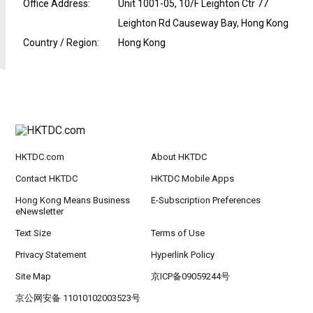
Office Address
:
Unit 1001-05, 10/F Leighton Ctr 77
Leighton Rd Causeway Bay, Hong Kong
Country / Region
:
Hong Kong
HKTDC.com
About HKTDC
Contact HKTDC
HKTDC Mobile Apps
Hong Kong Means Business
E-Subscription Preferences
eNewsletter
Text Size
Terms of Use
Privacy Statement
Hyperlink Policy
Site Map
京ICP备09059244号
京公网安备 11010102003523号