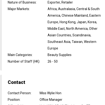
Nature of Business
:
Exporter, Retailer
Major Markets
:
Africa, Australasia, Central & South
America, Chinese Mainland, Eastern
Europe, Hong Kong, Japan, Korea,
Middle East, North America, Other
Asian Countries, Scandinavia,
Southeast Asia, Taiwan, Western
Europe
Main Categories
:
Beauty Supplies
Number of Staff (HK)
:
26 - 50
Contact
Contact Person
:
Miss Wylie Hon
Position
:
Office Manager