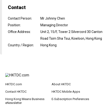
Contact
Contact Person
:
Mr Johnny Chen
Position
:
Managing Director
Office Address
:
Unit 2, 15/F, Tower 2 Silvercord 30 Canton
Road Tsim Sha Tsui, Kowloon, Hong Kong
Country / Region
:
Hong Kong
HKTDC.com
About HKTDC
Contact HKTDC
HKTDC Mobile Apps
Hong Kong Means Business
E-Subscription Preferences
eNewsletter