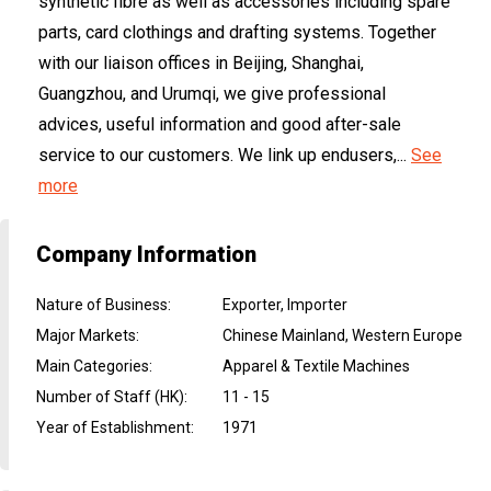
synthetic fibre as well as accessories including spare
parts, card clothings and drafting systems. Together
with our liaison offices in Beijing, Shanghai,
Guangzhou, and Urumqi, we give professional
advices, useful information and good after-sale
service to our customers. We link up endusers,...
See
more
Company Information
Nature of Business
:
Exporter, Importer
Major Markets
:
Chinese Mainland, Western Europe
Main Categories
:
Apparel & Textile Machines
Number of Staff (HK)
:
11 - 15
Year of Establishment
:
1971