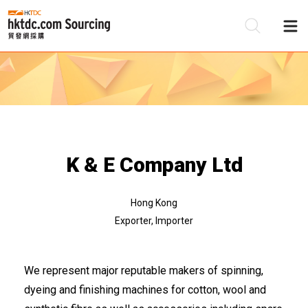
Be
Su
K & E Company Ltd
Hong Kong
Exporter, Importer
We represent major reputable makers of spinning,
dyeing and finishing machines for cotton, wool and