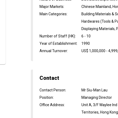
Major Markets
:
Chinese Mainland, Ho
Main Categories
:
Building Materials & S
Hardwares (Tools & Pa
Displaying Materials,
Number of Staff (HK)
:
6 - 10
Year of Establishment
:
1990
Annual Turnover
:
US$ 1,000,000 - 4,999
Contact
Contact Person
:
Mr Siu-Man Lau
Position
:
Managing Director
Office Address
:
Unit A, 3/F Waylee In
Territories, Hong Kon