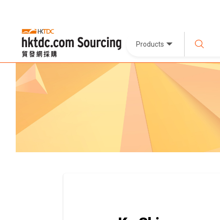
Products