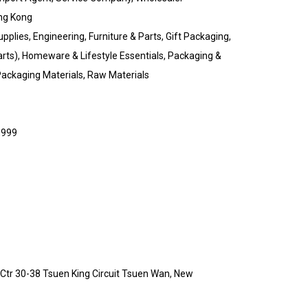
ng Kong
upplies, Engineering, Furniture & Parts, Gift Packaging,
rts), Homeware & Lifestyle Essentials, Packaging &
 Packaging Materials, Raw Materials
,999
d Ctr 30-38 Tsuen King Circuit Tsuen Wan, New
g