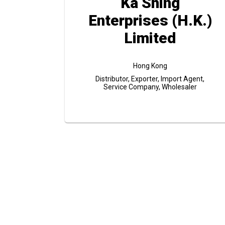
Ka Shing
Enterprises (H.K.)
Limited
Hong Kong
Distributor, Exporter, Import Agent,
Service Company, Wholesaler