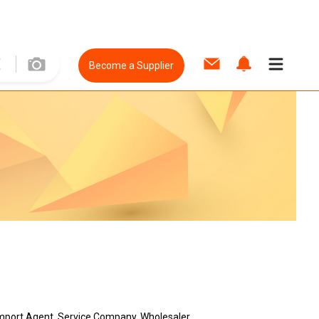
Become a Supplier
, Import Agent, Service Company, Wholesaler