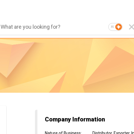
AI
Company Information
Nature of Business
:
Distributor, Exporter