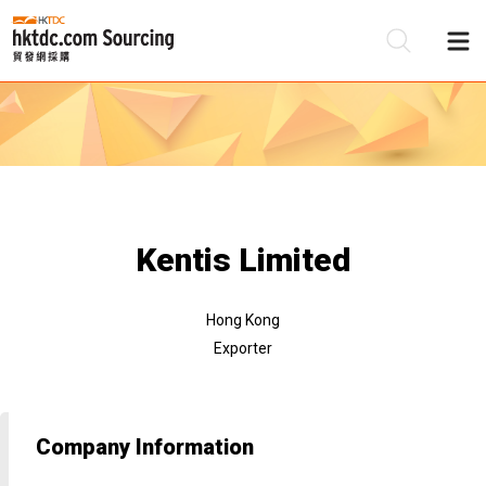
Be
Su
Kentis Limited
Hong Kong
Exporter
Company Information