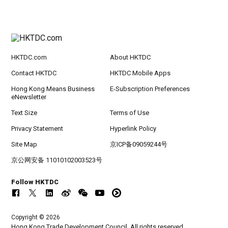
HKTDC.com
About HKTDC
Contact HKTDC
HKTDC Mobile Apps
Hong Kong Means Business
E-Subscription Preferences
eNewsletter
Text Size
Terms of Use
Privacy Statement
Hyperlink Policy
Site Map
京ICP备09059244号
京公网安备 11010102003523号
Follow HKTDC
Copyright © 2026
Hong Kong Trade Development Council. All rights reserved.