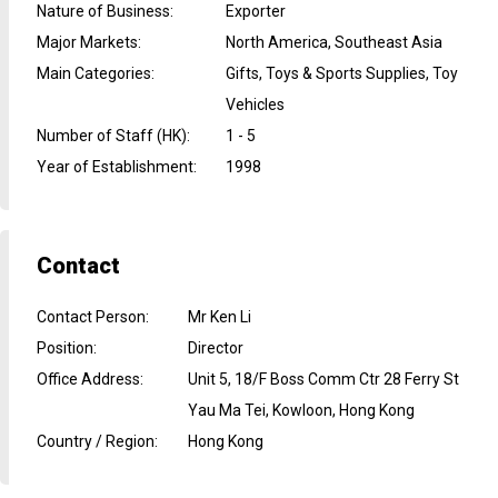
Nature of Business
:
Exporter
Major Markets
:
North America, Southeast Asia
Main Categories
:
Gifts, Toys & Sports Supplies, Toy
Vehicles
Number of Staff (HK)
:
1 - 5
Year of Establishment
:
1998
Contact
Contact Person
:
Mr Ken Li
Position
:
Director
Office Address
:
Unit 5, 18/F Boss Comm Ctr 28 Ferry St
Yau Ma Tei, Kowloon, Hong Kong
Country / Region
:
Hong Kong