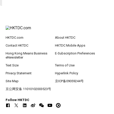
HKTDC.com
About HKTDC
Contact HKTDC
HKTDC Mobile Apps
Hong Kong Means Business
E-Subscription Preferences
eNewsletter
Text Size
Terms of Use
Privacy Statement
Hyperlink Policy
Site Map
京ICP备09059244号
京公网安备 11010102003523号
Follow HKTDC