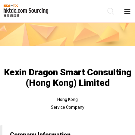
Be
Su
Kexin Dragon Smart Consulting
(Hong Kong) Limited
Hong Kong
Service Company
Company Information