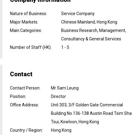
Nature of Business
:
Service Company
Major Markets
:
Chinese Mainland, Hong Kong
Main Categories
:
Business Research, Management,
Consultancy & General Services
Number of Staff (HK)
:
1 - 5
Contact
Contact Person
:
Mr Sam Leung
Position
:
Director
Office Address
:
Unit 303, 3/F Golden Gate Commercial
Building No.136-138 Austin Road Tsim Sha
Tsui, Kowloon, Hong Kong
Country / Region
:
Hong Kong