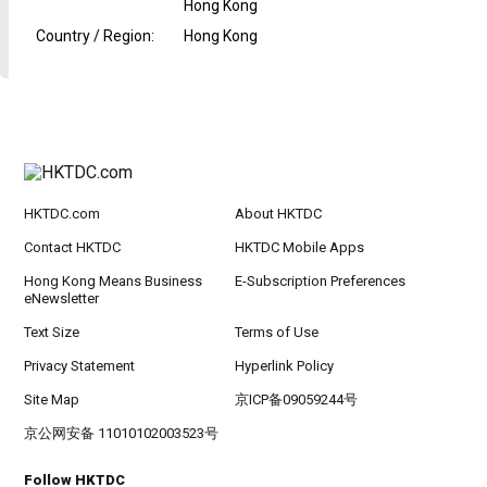
Hong Kong
Country / Region
:
Hong Kong
HKTDC.com
About HKTDC
Contact HKTDC
HKTDC Mobile Apps
Hong Kong Means Business
E-Subscription Preferences
eNewsletter
Text Size
Terms of Use
Privacy Statement
Hyperlink Policy
Site Map
京ICP备09059244号
京公网安备 11010102003523号
Follow HKTDC