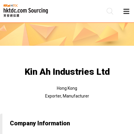
Be
Su
Kin Ah Industries Ltd
Hong Kong
Exporter, Manufacturer
Company Information