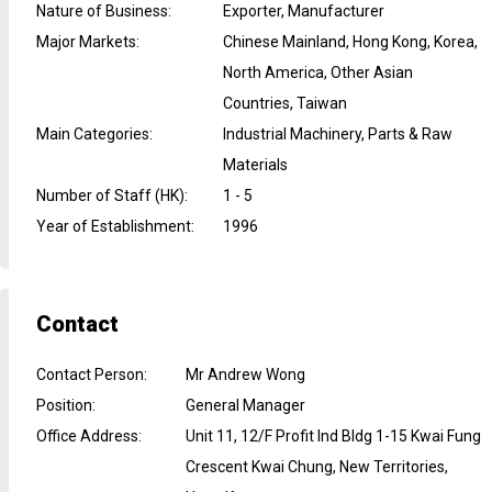
Nature of Business
:
Exporter, Manufacturer
Major Markets
:
Chinese Mainland, Hong Kong, Korea,
North America, Other Asian
Countries, Taiwan
Main Categories
:
Industrial Machinery, Parts & Raw
Materials
Number of Staff (HK)
:
1 - 5
Year of Establishment
:
1996
Contact
Contact Person
:
Mr Andrew Wong
Position
:
General Manager
Office Address
:
Unit 11, 12/F Profit Ind Bldg 1-15 Kwai Fung
Crescent Kwai Chung, New Territories,