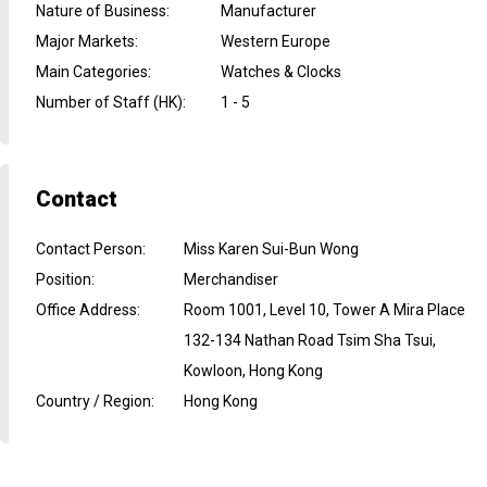
Nature of Business
:
Manufacturer
Major Markets
:
Western Europe
Main Categories
:
Watches & Clocks
Number of Staff (HK)
:
1 - 5
Contact
Contact Person
:
Miss Karen Sui-Bun Wong
Position
:
Merchandiser
Office Address
:
Room 1001, Level 10, Tower A Mira Place
132-134 Nathan Road Tsim Sha Tsui,
Kowloon, Hong Kong
Country / Region
:
Hong Kong