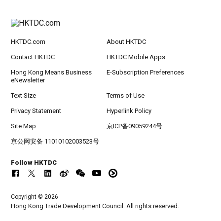
HKTDC.com
About HKTDC
Contact HKTDC
HKTDC Mobile Apps
Hong Kong Means Business
E-Subscription Preferences
eNewsletter
Text Size
Terms of Use
Privacy Statement
Hyperlink Policy
Site Map
京ICP备09059244号
京公网安备 11010102003523号
Follow HKTDC
Copyright © 2026
Hong Kong Trade Development Council. All rights reserved.