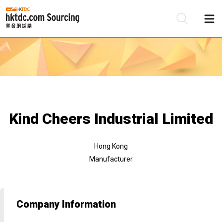
Be
Su
Kind Cheers Industrial Limited
Hong Kong
Manufacturer
Company Information