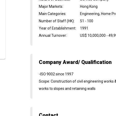
Major Markets
:
Hong Kong
Main Categories
:
Engineering, Home Pro
Number of Staff (HK)
:
51 - 100
Year of Establishment
:
1991
Annual Turnover
:
US$ 10,000,000 - 49,
Company Award/ Qualification
-ISO 9002 since 1997
Scope: Construction of civil engineering works 
works to slopes and retaining walls
Contact