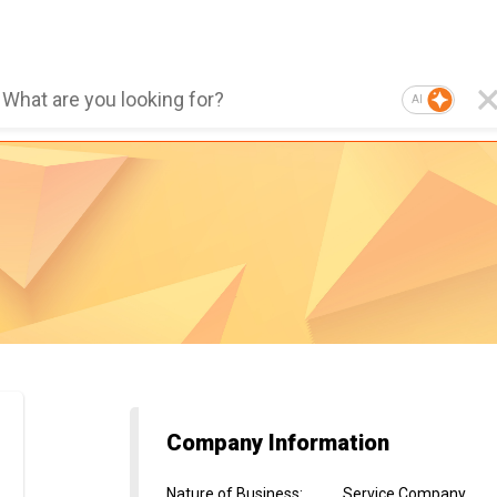
AI
Company Information
Nature of Business
:
Service Company