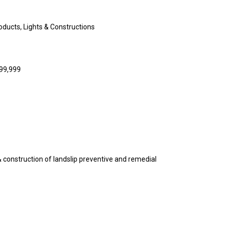
ducts, Lights & Constructions
999,999
& construction of landslip preventive and remedial