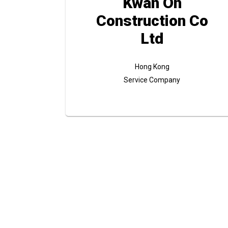
Kwan On
Construction Co
Ltd
Hong Kong
Service Company