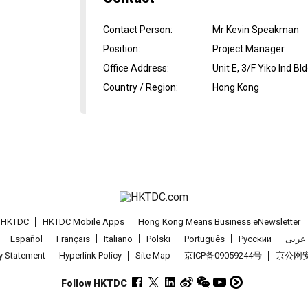
Contact Person
:
Mr Kevin Speakman
Position
:
Project Manager
Office Address
:
Unit E, 3/F Yiko Ind B
Country / Region
:
Hong Kong
t HKTDC
HKTDC Mobile Apps
Hong Kong Means Business eNewsletter
Español
Français
Italiano
Polski
Português
Pусский
عربى
cy Statement
Hyperlink Policy
Site Map
京ICP备09059244号
京公网安备
Follow HKTDC