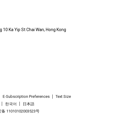
ldg 10 Ka Yip St Chai Wan, Hong Kong
E-Subscription Preferences
Text Size
한국어
日本語
 11010102003523号