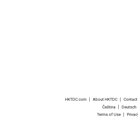
HKTDC.com
About HKTDC
Contac
Čeština
Deutsch
Terms of Use
Priva