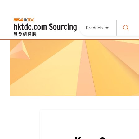
Products