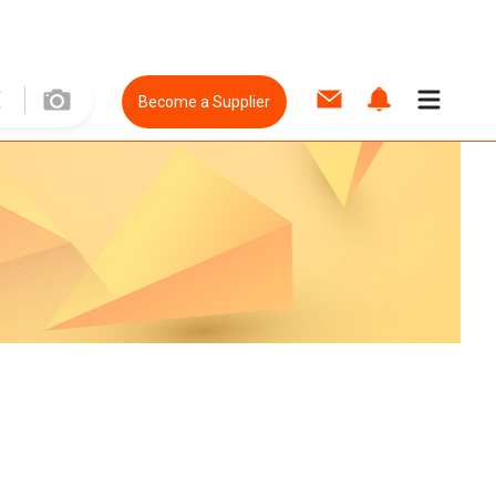
Become a Supplier