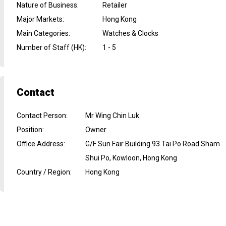
Nature of Business
:
Retailer
Major Markets
:
Hong Kong
Main Categories
:
Watches & Clocks
Number of Staff (HK)
:
1 - 5
Contact
Contact Person
:
Mr Wing Chin Luk
Position
:
Owner
Office Address
:
G/F Sun Fair Building 93 Tai Po Road Sham
Shui Po, Kowloon, Hong Kong
Country / Region
:
Hong Kong