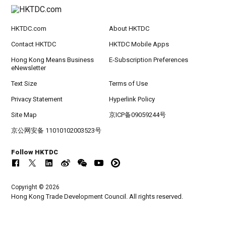
HKTDC.com
About HKTDC
Contact HKTDC
HKTDC Mobile Apps
Hong Kong Means Business
E-Subscription Preferences
eNewsletter
Text Size
Terms of Use
Privacy Statement
Hyperlink Policy
Site Map
京ICP备09059244号
京公网安备 11010102003523号
Follow HKTDC
Copyright © 2026
Hong Kong Trade Development Council. All rights reserved.