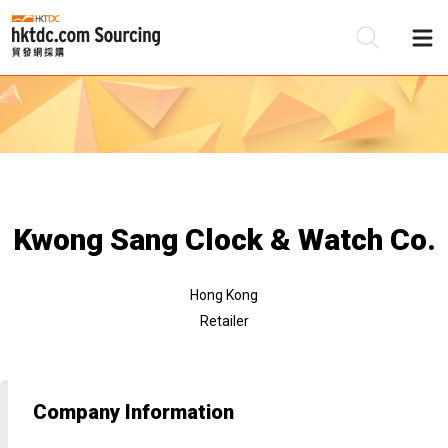
Be
Su
Kwong Sang Clock & Watch Co.
Hong Kong
Retailer
Company Information