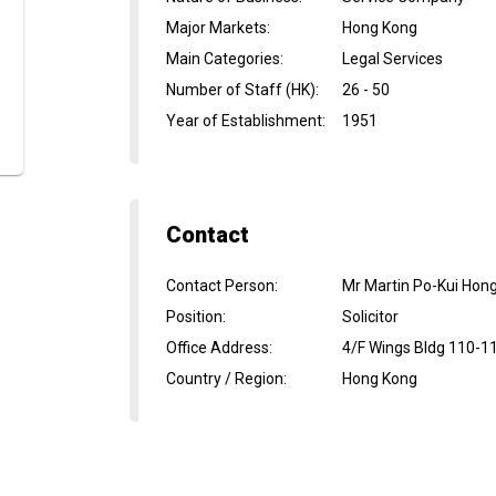
Major Markets
:
Hong Kong
Main Categories
:
Legal Services
Number of Staff (HK)
:
26 - 50
Year of Establishment
:
1951
Contact
Contact Person
:
Mr Martin Po-Kui Hon
Position
:
Solicitor
Office Address
:
4/F Wings Bldg 110-1
Country / Region
:
Hong Kong