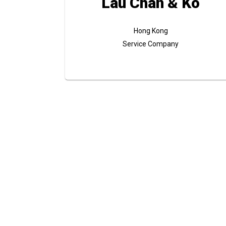
Lau Chan & Ko
Hong Kong
Service Company