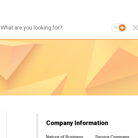
AI
Company Information
Nature of Business
:
Service Company