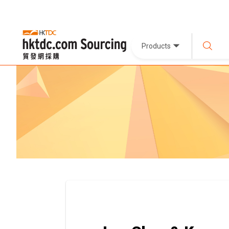
Products