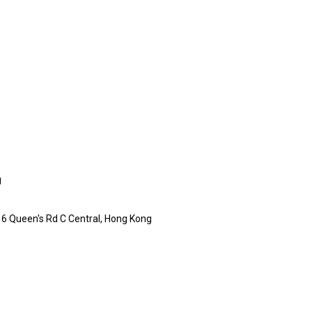
g
16 Queen's Rd C Central, Hong Kong