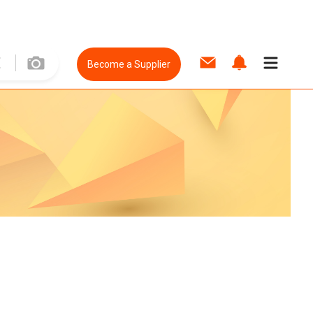
Become a Supplier