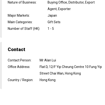
Nature of Business
:
Buying Office, Distributor, Export
Agent, Exporter
Major Markets
:
Japan
Main Categories
:
Gift Sets
Number of Staff (HK)
:
1 - 5
Contact
Contact Person
:
Mr Alan Lui
Office Address
:
Flat D, 12/F Yip Cheung Centre 10 Fung Yip
Street Chai Wan, Hong Kong
Country / Region
:
Hong Kong