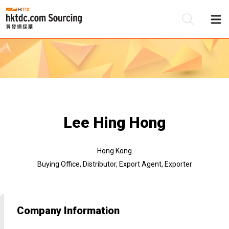
Be
Su
Lee Hing Hong
Hong Kong
Buying Office, Distributor, Export Agent, Exporter
Company Information