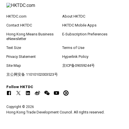
HKTDC.com
About HKTDC
Contact HKTDC
HKTDC Mobile Apps
Hong Kong Means Business
E-Subscription Preferences
eNewsletter
Text Size
Terms of Use
Privacy Statement
Hyperlink Policy
Site Map
京ICP备09059244号
京公网安备 11010102003523号
Follow HKTDC
Copyright © 2026
Hong Kong Trade Development Council. All rights reserved.