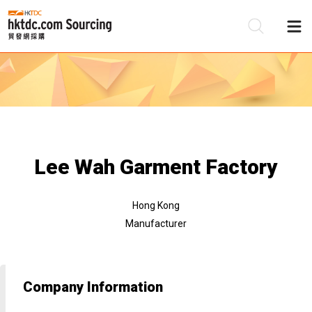
Be
Su
Lee Wah Garment Factory
Hong Kong
Manufacturer
Company Information