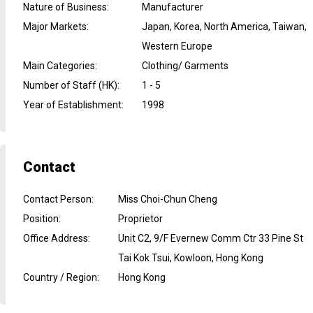
Nature of Business
:
Manufacturer
Major Markets
:
Japan, Korea, North America, Taiwan,
Western Europe
Main Categories
:
Clothing/ Garments
Number of Staff (HK)
:
1 - 5
Year of Establishment
:
1998
Contact
Contact Person
:
Miss Choi-Chun Cheng
Position
:
Proprietor
Office Address
:
Unit C2, 9/F Evernew Comm Ctr 33 Pine St
Tai Kok Tsui, Kowloon, Hong Kong
Country / Region
:
Hong Kong