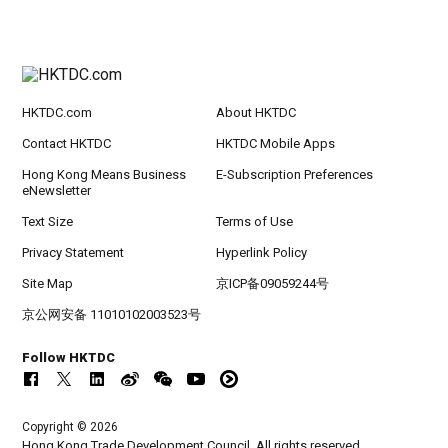
HKTDC.com
About HKTDC
Contact HKTDC
HKTDC Mobile Apps
Hong Kong Means Business
E-Subscription Preferences
eNewsletter
Text Size
Terms of Use
Privacy Statement
Hyperlink Policy
Site Map
京ICP备09059244号
京公网安备 11010102003523号
Follow HKTDC
Copyright © 2026
Hong Kong Trade Development Council. All rights reserved.