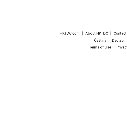
HKTDC.com
About HKTDC
Contac
Čeština
Deutsch
Terms of Use
Priva