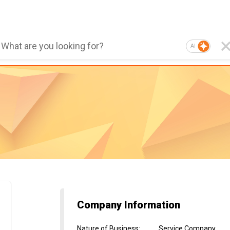
AI
Company Information
Nature of Business
:
Service Company