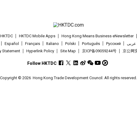
t HKTDC
HKTDC Mobile Apps
Hong Kong Means Business eNewsletter
Español
Français
Italiano
Polski
Português
Pусский
عربى
cy Statement
Hyperlink Policy
Site Map
京ICP备09059244号
京公网安备
Follow HKTDC
Copyright © 2026
Hong Kong Trade Development Council. All rights reserved