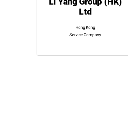
Li Yang Group (HK)
Ltd
Hong Kong
Service Company