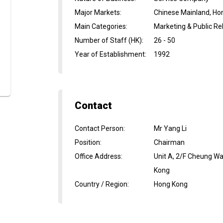
Major Markets
:
Chinese Mainland, Ho
Main Categories
:
Marketing & Public Rel
Number of Staff (HK)
:
26 - 50
Year of Establishment
:
1992
Contact
Contact Person
:
Mr Yang Li
Position
:
Chairman
Office Address
:
Unit A, 2/F Cheung Wa
Kong
Country / Region
:
Hong Kong