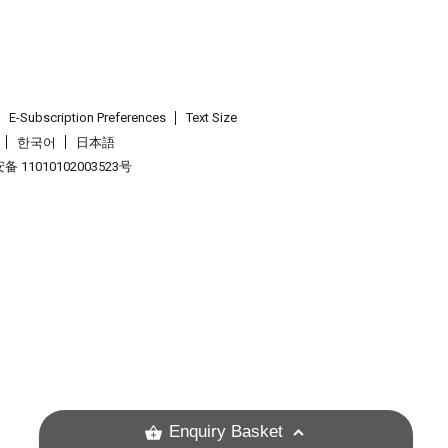
E-Subscription Preferences
Text Size
한국어
日本語
 11010102003523号
.
Enquiry Basket