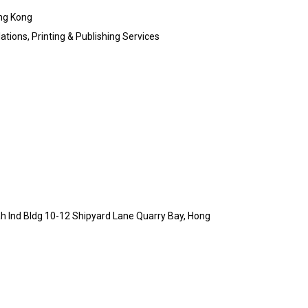
ng Kong
ations, Printing & Publishing Services
h Ind Bldg 10-12 Shipyard Lane Quarry Bay, Hong