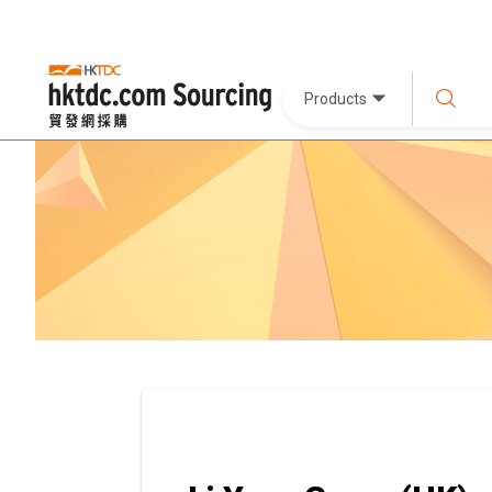
Products