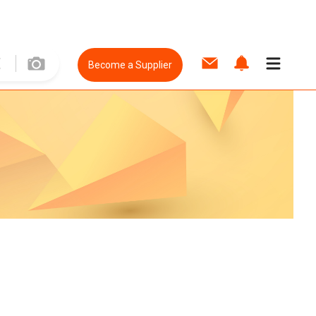
Become a Supplier