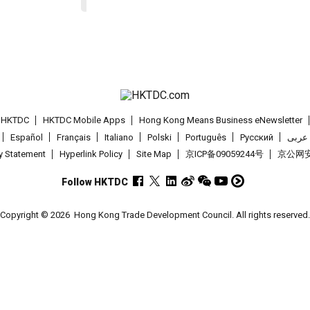
t HKTDC
HKTDC Mobile Apps
Hong Kong Means Business eNewsletter
Español
Français
Italiano
Polski
Português
Pусский
عربى
cy Statement
Hyperlink Policy
Site Map
京ICP备09059244号
京公网安备
Follow HKTDC
Copyright © 2026
Hong Kong Trade Development Council. All rights reserved