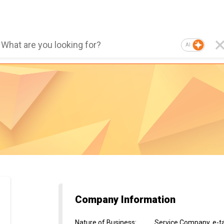
AI
Company Information
Nature of Business
:
Service Company, e-ta