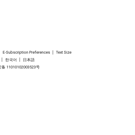
E-Subscription Preferences
Text Size
한국어
日本語
 11010102003523号
.