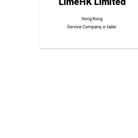
LimeHK Limited
Hong Kong
Service Company, e-tailer