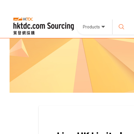
Products