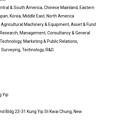
Central & South America, Chinese Mainland, Eastern
pan, Korea, Middle East, North America
 Agricultural Machinery & Equipment, Asset & Fund
 Research, Management, Consultancy & General
 Technology, Marketing & Public Relations,
, Surveying, Technology, R&D
g Yip
 Ind Bldg 23-31 Kung Yip St Kwai Chung, New
g