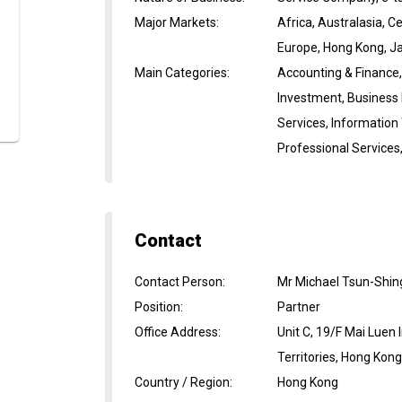
Major Markets
:
Africa, Australasia, 
Europe, Hong Kong, Ja
Main Categories
:
Accounting & Finance,
Investment, Business
Services, Information
Professional Services
Contact
Contact Person
:
Mr Michael Tsun-Shin
Position
:
Partner
Office Address
:
Unit C, 19/F Mai Luen
Territories, Hong Kon
Country / Region
:
Hong Kong