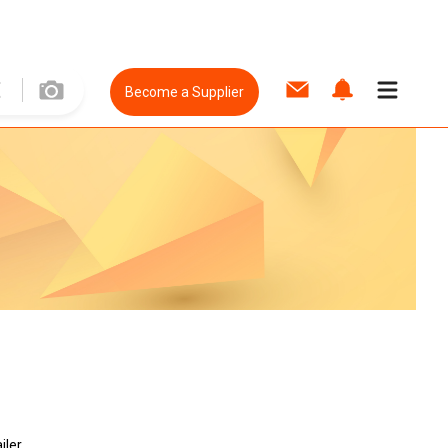
Become a Supplier
iler