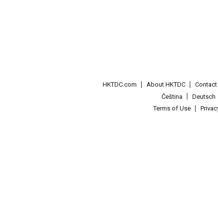
HKTDC.com
About HKTDC
Contac
Čeština
Deutsch
Terms of Use
Priva