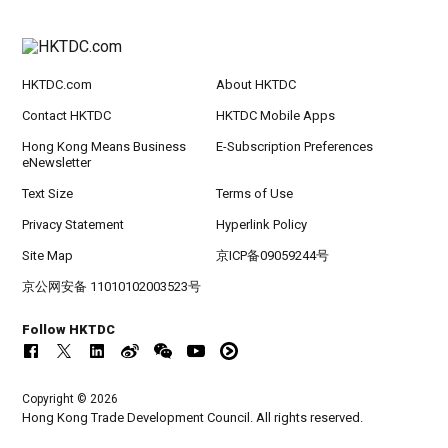
HKTDC.com
About HKTDC
Contact HKTDC
HKTDC Mobile Apps
Hong Kong Means Business
E-Subscription Preferences
eNewsletter
Text Size
Terms of Use
Privacy Statement
Hyperlink Policy
Site Map
京ICP备09059244号
京公网安备 11010102003523号
Follow HKTDC
Copyright © 2026
Hong Kong Trade Development Council. All rights reserved.