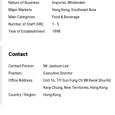
Nature of Business
:
Importer, Wholesaler
Major Markets
:
Hong Kong, Southeast Asia
Main Categories
:
Food & Beverage
Number of Staff (HK)
:
1 - 5
Year of Establishment
:
1998
Contact
Contact Person
:
Mr Jackson Lee
Position
:
Executive Director
Office Address
:
Unit 16, 7/F Sun Fung Ctr 88 Kwok Shui Rd
Kwai Chung, New Territories, Hong Kong
Country / Region
:
Hong Kong