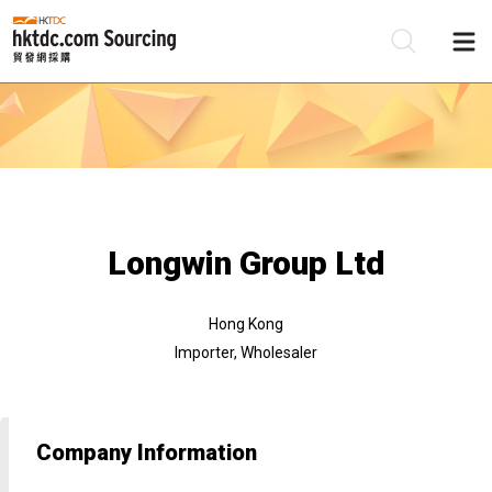
Be
Su
Longwin Group Ltd
Hong Kong
Importer, Wholesaler
Company Information