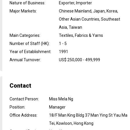
Nature of Business
:
Exporter, Importer
Major Markets
:
Chinese Mainland, Japan, Korea,
Other Asian Countries, Southeast
Asia, Taiwan
Main Categories
:
Textiles, Fabrics & Yarns
Number of Staff (HK)
:
1 - 5
Year of Establishment
:
1991
Annual Turnover
:
US$ 250,000 - 499,999
Contact
Contact Person
:
Miss Mela Ng
Position
:
Manager
Office Address
:
18/F Man King Bldg 37 Man Ying St Yau Ma
Tei, Kowloon, Hong Kong