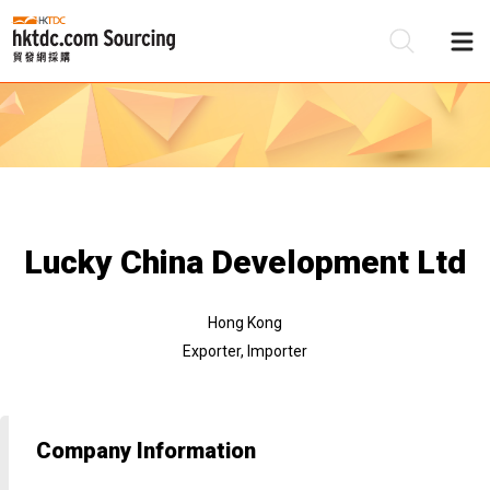
Be
Su
Lucky China Development Ltd
Hong Kong
Exporter, Importer
Company Information