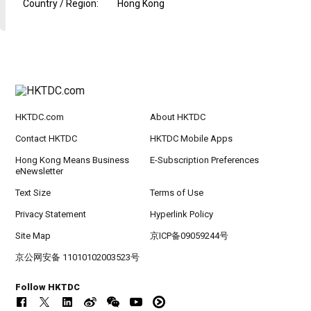
Country / Region
:
Hong Kong
HKTDC.com
About HKTDC
Contact HKTDC
HKTDC Mobile Apps
Hong Kong Means Business
E-Subscription Preferences
eNewsletter
Text Size
Terms of Use
Privacy Statement
Hyperlink Policy
Site Map
京ICP备09059244号
京公网安备 11010102003523号
Follow HKTDC