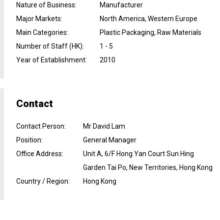
Nature of Business
:
Manufacturer
Major Markets
:
North America, Western Europe
Main Categories
:
Plastic Packaging, Raw Materials
Number of Staff (HK)
:
1 - 5
Year of Establishment
:
2010
Contact
Contact Person
:
Mr David Lam
Position
:
General Manager
Office Address
:
Unit A, 6/F Hong Yan Court Sun Hing
Garden Tai Po, New Territories, Hong Kong
Country / Region
:
Hong Kong