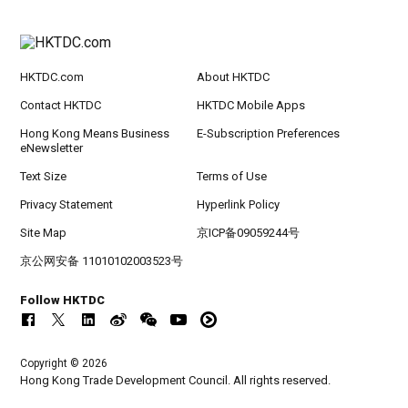
HKTDC.com
About HKTDC
Contact HKTDC
HKTDC Mobile Apps
Hong Kong Means Business
E-Subscription Preferences
eNewsletter
Text Size
Terms of Use
Privacy Statement
Hyperlink Policy
Site Map
京ICP备09059244号
京公网安备 11010102003523号
Follow HKTDC
Copyright © 2026
Hong Kong Trade Development Council. All rights reserved.