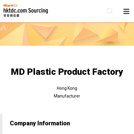
Be
Su
MD Plastic Product Factory
Hong Kong
Manufacturer
Company Information