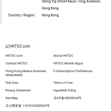
Shing Yip Street Kwun Tong, Kowloon,
Hong Kong
Country / Region
:
Hong Kong
HKTDC.com
About HKTDC
Contact HKTDC
HKTDC Mobile Apps
Hong Kong Means Business
E-Subscription Preferences
eNewsletter
Text Size
Terms of Use
Privacy Statement
Hyperlink Policy
Site Map
京ICP备09059244号
京公网安备 11010102003523号