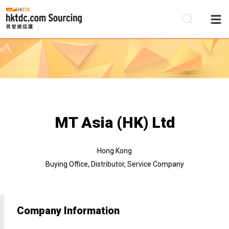
Be
Su
MT Asia (HK) Ltd
Hong Kong
Buying Office, Distributor, Service Company
Company Information