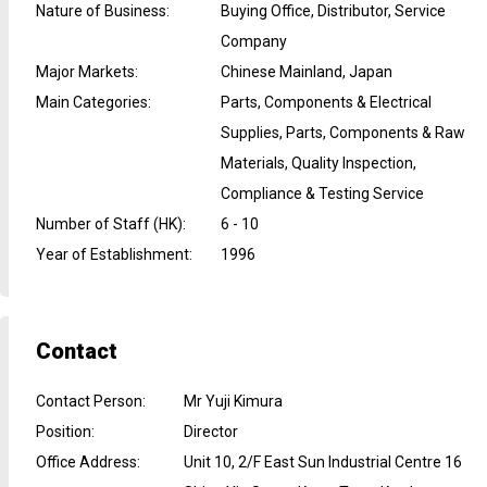
Nature of Business
:
Buying Office, Distributor, Service
Company
Major Markets
:
Chinese Mainland, Japan
Main Categories
:
Parts, Components & Electrical
Supplies, Parts, Components & Raw
Materials, Quality Inspection,
Compliance & Testing Service
Number of Staff (HK)
:
6 - 10
Year of Establishment
:
1996
Contact
Contact Person
:
Mr Yuji Kimura
Position
:
Director
Office Address
:
Unit 10, 2/F East Sun Industrial Centre 16